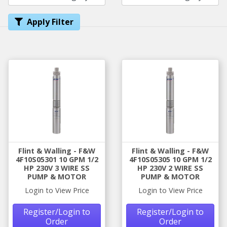
Apply Filter
Flint & Walling - F&W
Flint & Walling - F&W
4F10S05301 10 GPM 1/2
4F10S05305 10 GPM 1/2
HP 230V 3 WIRE SS
HP 230V 2 WIRE SS
PUMP & MOTOR
PUMP & MOTOR
Login to View Price
Login to View Price
Register/Login to
Register/Login to
Order
Order