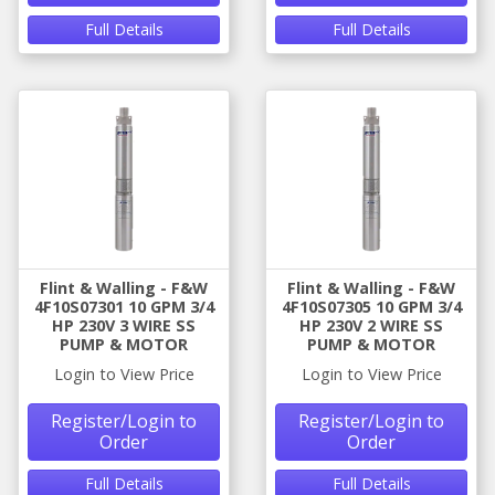
Full Details
Full Details
Flint & Walling - F&W
Flint & Walling - F&W
4F10S07301 10 GPM 3/4
4F10S07305 10 GPM 3/4
HP 230V 3 WIRE SS
HP 230V 2 WIRE SS
PUMP & MOTOR
PUMP & MOTOR
Login to View Price
Login to View Price
Register/Login to
Register/Login to
Order
Order
Full Details
Full Details