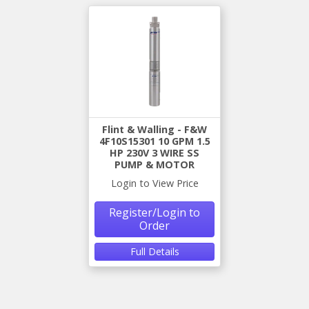
Flint & Walling - F&W
4F10S15301 10 GPM 1.5
HP 230V 3 WIRE SS
PUMP & MOTOR
Login to View Price
Register/Login to
Order
Full Details