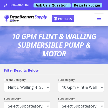
Ask Us a Question!
Register/Login
800-748-1889
Products
10 GPM FLINT & WALLING
SUBMERSIBLE PUMP &
MOTOR
Filter Results Below:
Parent Category
Subcategory
Subcategory
Subcategory