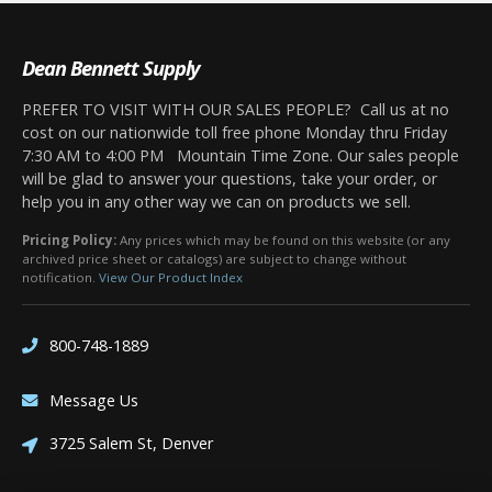
Dean Bennett Supply
PREFER TO VISIT WITH OUR SALES PEOPLE? Call us at no
cost on our nationwide toll free phone Monday thru Friday
7:30 AM to 4:00 PM Mountain Time Zone. Our sales people
will be glad to answer your questions, take your order, or
help you in any other way we can on products we sell.
Pricing Policy:
Any prices which may be found on this website (or any
archived price sheet or catalogs) are subject to change without
notification.
View Our Product Index
800-748-1889
Message Us
3725 Salem St, Denver