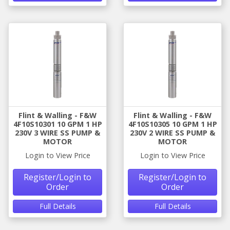
Flint & Walling - F&W
Flint & Walling - F&W
4F10S10301 10 GPM 1 HP
4F10S10305 10 GPM 1 HP
230V 3 WIRE SS PUMP &
230V 2 WIRE SS PUMP &
MOTOR
MOTOR
Login to View Price
Login to View Price
Register/Login to
Register/Login to
Order
Order
Full Details
Full Details