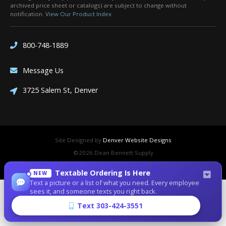
archived price sheet or catalogs) are subject to change without
notification.
View Our Product Index
800-748-1889
Message Us
3725 Salem St, Denver
Site Designed by
Denver Website Designs
©2026 Dean Bennett Supply
sitemap
|
sitemap xml
|
rss feed
|
sign in
Textable Ordering Is Here
NEW
Text a picture or a list of what you need. Every employee
sees it, and someone texts you right back.
Text 303-424-3551