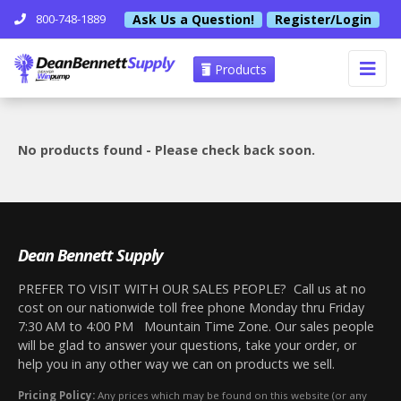
Ask Us a Question!
Register/Login
800-748-1889
Products
No products found - Please check back soon.
Dean Bennett Supply
PREFER TO VISIT WITH OUR SALES PEOPLE? Call us at no
cost on our nationwide toll free phone Monday thru Friday
7:30 AM to 4:00 PM Mountain Time Zone. Our sales people
will be glad to answer your questions, take your order, or
help you in any other way we can on products we sell.
Pricing Policy:
Any prices which may be found on this website (or any