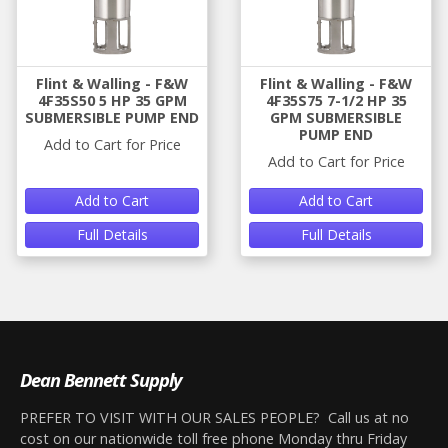
Flint & Walling - F&W
Flint & Walling - F&W
4F35S50 5 HP 35 GPM
4F35S75 7-1/2 HP 35
SUBMERSIBLE PUMP END
GPM SUBMERSIBLE
PUMP END
Add to Cart for Price
Add to Cart for Price
Add to Cart
Add to Cart
Full Details
Full Details
Dean Bennett Supply
PREFER TO VISIT WITH OUR SALES PEOPLE? Call us at no
cost on our nationwide toll free phone Monday thru Friday