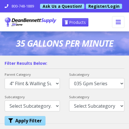
Ask Us a Question!
Register/Login
800-748-1889
Products
35 GALLONS PER MINUTE
Filter Results Below:
Parent Category
Subcategory
Subcategory
Subcategory
Apply Filter