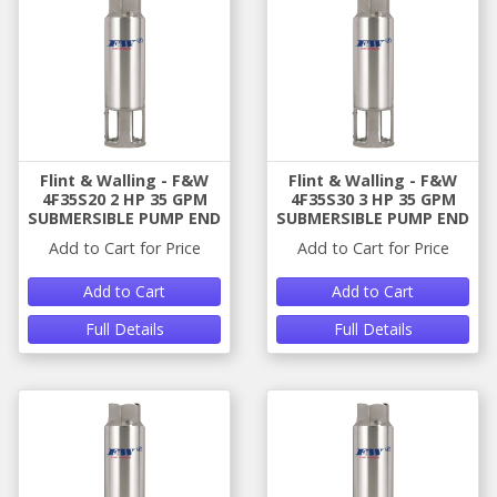
Flint & Walling - F&W
Flint & Walling - F&W
4F35S20 2 HP 35 GPM
4F35S30 3 HP 35 GPM
SUBMERSIBLE PUMP END
SUBMERSIBLE PUMP END
Add to Cart for Price
Add to Cart for Price
Add to Cart
Add to Cart
Full Details
Full Details