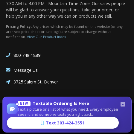
7:30 AM to 4:00 PM Mountain Time Zone. Our sales people
will be glad to answer your questions, take your order, or
help you in any other way we can on products we sell.
Pricing Policy:
Any prices which may be found on this website (or any
archived price sheet or catalogs) are subject to change without
notification.
View Our Product Index
800-748-1889
Message Us
3725 Salem St, Denver
Textable Ordering Is Here
NEW
Text a picture or a list of what you need. Every employee
Site Designed by
Denver Website Designs
sees it, and someone texts you right back.
©2026 Dean Bennett Supply
Text 303-424-3551
sitemap
|
sitemap xml
|
rss feed
|
sign in