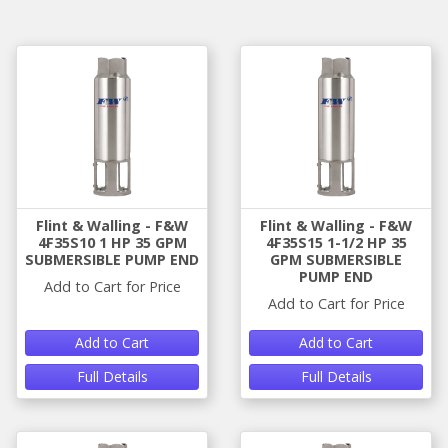
Flint & Walling - F&W
Flint & Walling - F&W
4F35S10 1 HP 35 GPM
4F35S15 1-1/2 HP 35
SUBMERSIBLE PUMP END
GPM SUBMERSIBLE
PUMP END
Add to Cart for Price
Add to Cart for Price
Add to Cart
Add to Cart
Full Details
Full Details