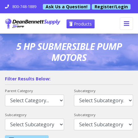
Ask Us a Question!
Register/Login
800-748-1889
Products
5 HP SUBMERSIBLE PUMP
MOTORS
Filter Results Below:
Parent Category
Subcategory
Subcategory
Subcategory