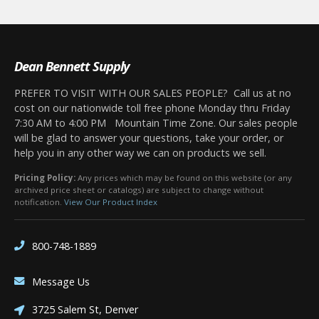
Dean Bennett Supply
PREFER TO VISIT WITH OUR SALES PEOPLE? Call us at no
cost on our nationwide toll free phone Monday thru Friday
7:30 AM to 4:00 PM Mountain Time Zone. Our sales people
will be glad to answer your questions, take your order, or
help you in any other way we can on products we sell.
Pricing Policy:
Any prices which may be found on this website (or any
archived price sheet or catalogs) are subject to change without
notification.
View Our Product Index
800-748-1889
Message Us
3725 Salem St, Denver