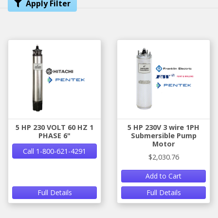
Apply Filter
5 HP 230 VOLT 60 HZ 1
5 HP 230V 3 wire 1PH
PHASE 6"
Submersible Pump
Motor
Call 1-800-621-4291
$2,030.76
Add to Cart
Full Details
Full Details