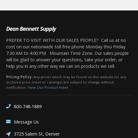
Dean Bennett Supply
PREFER TO VISIT WITH OUR SALES PEOPLE? Call us at no
cost on our nationwide toll free phone Monday thru Friday
7:30 AM to 4:00 PM Mountain Time Zone. Our sales people
will be glad to answer your questions, take your order, or
help you in any other way we can on products we sell.
Pricing Policy:
Any prices which may be found on this website (or any
archived price sheet or catalogs) are subject to change without
notification.
View Our Product Index
800-748-1889
Message Us
3725 Salem St, Denver