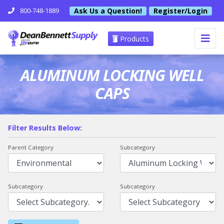
Ask Us a Question!
Register/Login
800-748-1889
Products
ALUMINUM LOCKING WELL
CAPS
Filter Results Below:
Parent Category
Subcategory
Subcategory
Subcategory