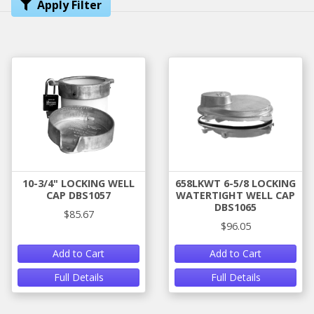
Apply Filter
10-3/4" LOCKING WELL
658LKWT 6-5/8 LOCKING
CAP DBS1057
WATERTIGHT WELL CAP
DBS1065
$85.67
$96.05
Add to Cart
Add to Cart
Full Details
Full Details