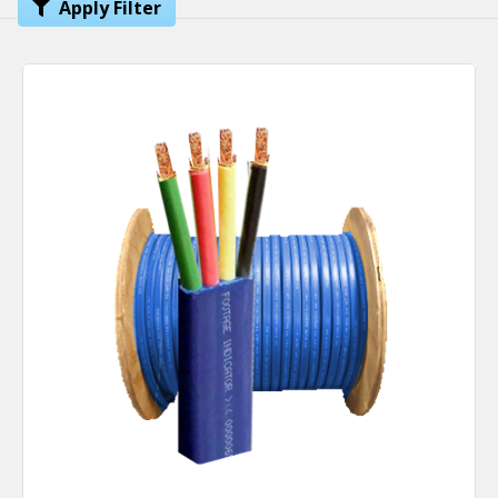
Apply Filter