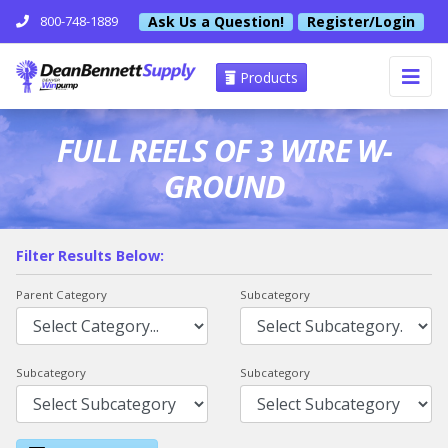
Ask Us a Question!
Register/Login
800-748-1889
Products
FULL REELS OF 3 WIRE W-
GROUND
Filter Results Below:
Parent Category
Subcategory
Subcategory
Subcategory