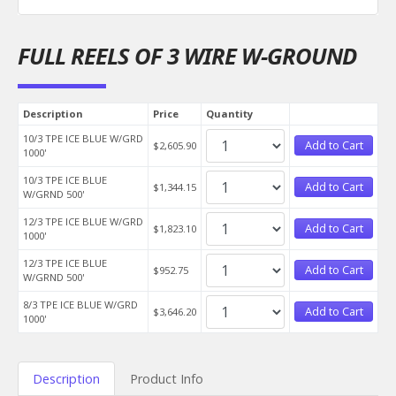
FULL REELS OF 3 WIRE W-GROUND
Description
Price
Quantity
10/3 TPE ICE BLUE W/GRD
Add to Cart
$2,605.90
1000'
10/3 TPE ICE BLUE
Add to Cart
$1,344.15
W/GRND 500'
12/3 TPE ICE BLUE W/GRD
Add to Cart
$1,823.10
1000'
12/3 TPE ICE BLUE
Add to Cart
$952.75
W/GRND 500'
8/3 TPE ICE BLUE W/GRD
Add to Cart
$3,646.20
1000'
Description
Product Info