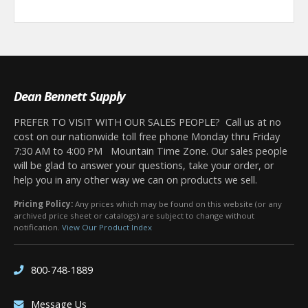
Dean Bennett Supply
PREFER TO VISIT WITH OUR SALES PEOPLE? Call us at no
cost on our nationwide toll free phone Monday thru Friday
7:30 AM to 4:00 PM Mountain Time Zone. Our sales people
will be glad to answer your questions, take your order, or
help you in any other way we can on products we sell.
Pricing Policy:
Any prices which may be found on this website (or any
archived price sheet or catalogs) are subject to change without
notification.
View Our Product Index
800-748-1889
Message Us