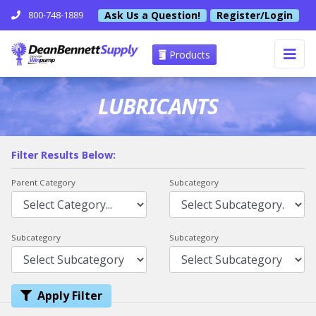
Ask Us a Question!
Register/Login
800-748-1889
Products
LUBRICANTS
Filter Results Below:
Parent Category
Subcategory
Subcategory
Subcategory
Apply Filter