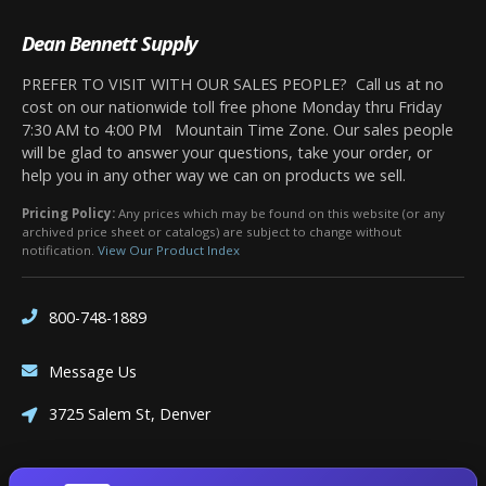
Dean Bennett Supply
PREFER TO VISIT WITH OUR SALES PEOPLE? Call us at no
cost on our nationwide toll free phone Monday thru Friday
7:30 AM to 4:00 PM Mountain Time Zone. Our sales people
will be glad to answer your questions, take your order, or
help you in any other way we can on products we sell.
Pricing Policy:
Any prices which may be found on this website (or any
archived price sheet or catalogs) are subject to change without
notification.
View Our Product Index
800-748-1889
Message Us
3725 Salem St, Denver