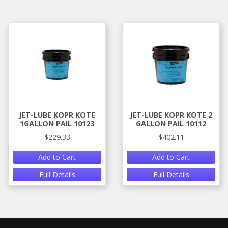
JET-LUBE KOPR KOTE
JET-LUBE KOPR KOTE 2
1GALLON PAIL 10123
GALLON PAIL 10112
$229.33
$402.11
Add to Cart
Add to Cart
Full Details
Full Details