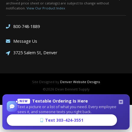
archived price sheet or catalogs) are subject to change without
notification.
View Our Product Index
800-748-1889
Message Us
3725 Salem St, Denver
Site Designed by
Denver Website Designs
©2026 Dean Bennett Supply
sitemap
|
sitemap xml
|
rss feed
|
sign in
Textable Ordering Is Here
NEW
Text a picture or a list of what you need. Every employee
sees it, and someone texts you right back.
Text 303-424-3551