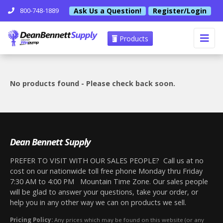
Ask Us a Question!
Register/Login
800-748-1889
Products
No products found - Please check back soon.
Dean Bennett Supply
PREFER TO VISIT WITH OUR SALES PEOPLE? Call us at no
cost on our nationwide toll free phone Monday thru Friday
7:30 AM to 4:00 PM Mountain Time Zone. Our sales people
will be glad to answer your questions, take your order, or
help you in any other way we can on products we sell.
Pricing Policy:
Any prices which may be found on this website (or any