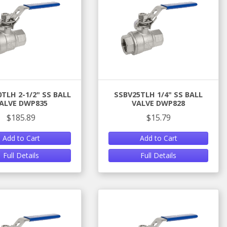
TLH 2-1/2" SS BALL
SSBV25TLH 1/4" SS BALL
ALVE DWP835
VALVE DWP828
$185.89
$15.79
Add to Cart
Add to Cart
Full Details
Full Details