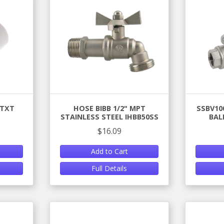
 TXT
HOSE BIBB 1/2" MPT
SSBV100
STAINLESS STEEL IHBB50SS
BAL
$16.09
Add to Cart
Full Details