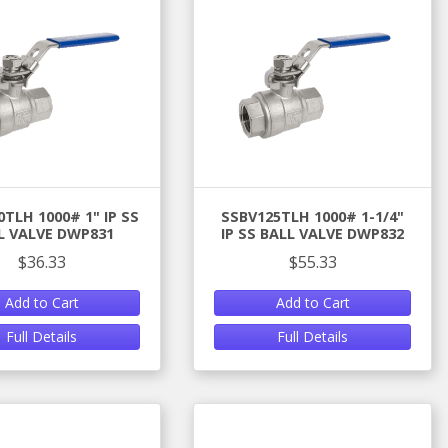
TLH 1000# 1" IP SS
SSBV125TLH 1000# 1-1/4"
L VALVE DWP831
IP SS BALL VALVE DWP832
$36.33
$55.33
Add to Cart
Add to Cart
Full Details
Full Details