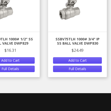
TLH 1000# 1/2" SS
SSBV75TLH 1000# 3/4" IP
L VALVE DWP829
SS BALL VALVE DWP830
$16.31
$24.49
Add to Cart
Add to Cart
Full Details
Full Details