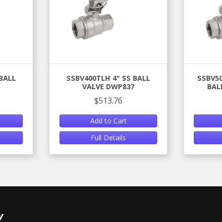
BALL
SSBV400TLH 4" SS BALL
SSBV50
VALVE DWP837
BAL
$513.76
Add to Cart
Full Details
y