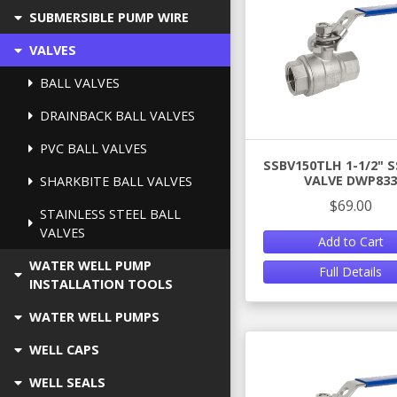
SUBMERSIBLE PUMP WIRE
VALVES
BALL VALVES
DRAINBACK BALL VALVES
PVC BALL VALVES
SSBV150TLH 1-1/2" S
VALVE DWP833
SHARKBITE BALL VALVES
$69.00
STAINLESS STEEL BALL
VALVES
Add to Cart
WATER WELL PUMP
Full Details
INSTALLATION TOOLS
WATER WELL PUMPS
WELL CAPS
WELL SEALS