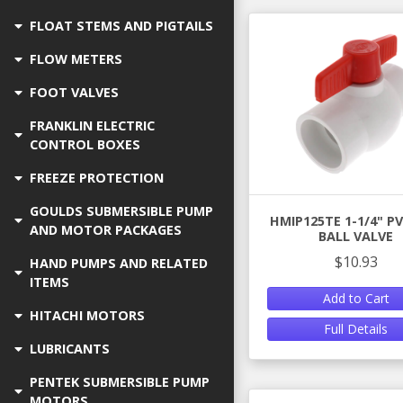
FLOAT STEMS AND PIGTAILS
FLOW METERS
FOOT VALVES
FRANKLIN ELECTRIC
CONTROL BOXES
FREEZE PROTECTION
GOULDS SUBMERSIBLE PUMP
HMIP125TE 1-1/4" P
AND MOTOR PACKAGES
BALL VALVE
$10.93
HAND PUMPS AND RELATED
ITEMS
Add to Cart
HITACHI MOTORS
Full Details
LUBRICANTS
PENTEK SUBMERSIBLE PUMP
MOTORS