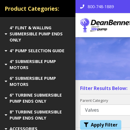
800-748-1889
Product Categories:
4" FLINT & WALLING
SUBMERSIBLE PUMP ENDS
ONLY
4" PUMP SELECTION GUIDE
4" SUBMERSIBLE PUMP
MOTORS
6" SUBMERSIBLE PUMP
MOTORS
Filter Results Below:
6" TURBINE SUBMERSIBLE
Parent Category
PUMP ENDS ONLY
8" TURBINE SUBMERSIBLE
PUMP ENDS ONLY
Apply Filter
ACCESSORIES