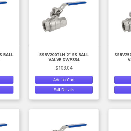
S BALL
SSBV200TLH 2" SS BALL
SSBV250
VALVE DWP834
V
$103.04
Add to Cart
Full Details