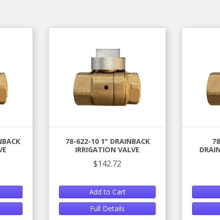
INBACK
78-622-10 1" DRAINBACK
78
VE
IRRIGATION VALVE
DRAIN
$142.72
Add to Cart
Full Details