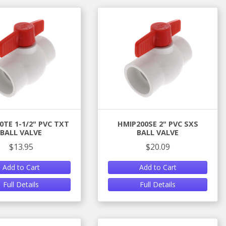
0TE 1-1/2" PVC TXT
HMIP200SE 2" PVC SXS
BALL VALVE
BALL VALVE
$13.95
$20.09
Add to Cart
Add to Cart
Full Details
Full Details