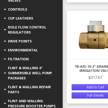
VALVES
CONTROLS
CUP LEATHERS
DOLE FLOW CONTROL
REGULATORS
DRIVE POINTS
ENVIRONMENTAL
FILTRATION
78-625-10 2" DRAI
FLINT & WALLING 4"
IRRIGATION VAL
SUBMERSIBLE WELL PUMP
$317.67
PACKAGES
FLINT & WALLING REPAIR
Add to Cart
PARTS
Full Details
FLINT AND WALLING
PRESSURE BOOSTER PUMPS