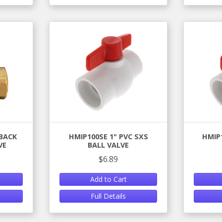
NBACK
HMIP100SE 1" PVC SXS
HMIP
VE
BALL VALVE
$6.89
Add to Cart
Full Details