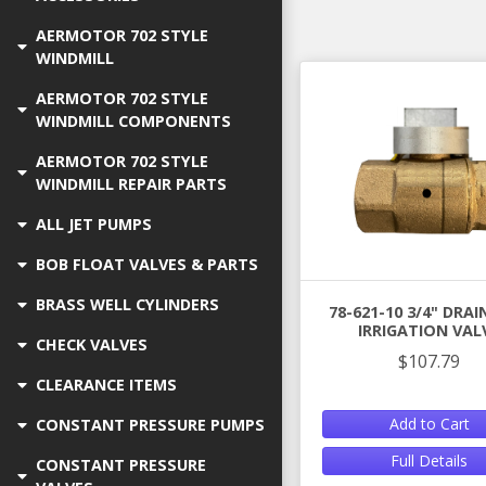
AERMOTOR 702 STYLE
WINDMILL
AERMOTOR 702 STYLE
WINDMILL COMPONENTS
AERMOTOR 702 STYLE
WINDMILL REPAIR PARTS
ALL JET PUMPS
BOB FLOAT VALVES & PARTS
BRASS WELL CYLINDERS
78-621-10 3/4" DRA
IRRIGATION VAL
CHECK VALVES
$107.79
CLEARANCE ITEMS
Add to Cart
CONSTANT PRESSURE PUMPS
Full Details
CONSTANT PRESSURE