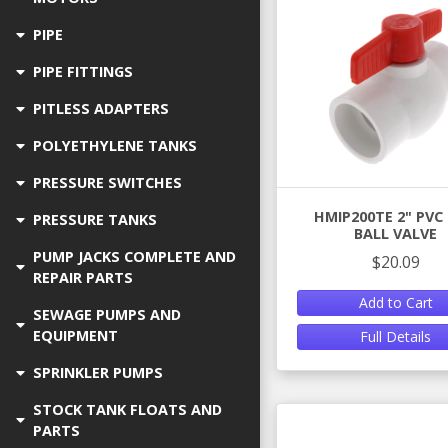
PIPE
PIPE FITTINGS
PITLESS ADAPTERS
POLYETHYLENE TANKS
PRESSURE SWITCHES
HMIP200TE 2" PVC
PRESSURE TANKS
BALL VALVE
PUMP JACKS COMPLETE AND
$20.09
REPAIR PARTS
Add to Cart
SEWAGE PUMPS AND
EQUIPMENT
Full Details
SPRINKLER PUMPS
STOCK TANK FLOATS AND
PARTS