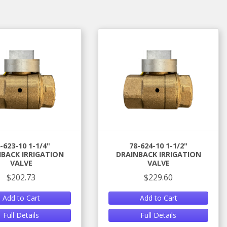
-623-10 1-1/4"
78-624-10 1-1/2"
BACK IRRIGATION
DRAINBACK IRRIGATION
VALVE
VALVE
$202.73
$229.60
Add to Cart
Add to Cart
Full Details
Full Details