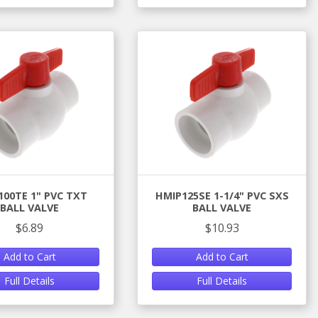
100TE 1" PVC TXT
HMIP125SE 1-1/4" PVC SXS
BALL VALVE
BALL VALVE
$6.89
$10.93
Add to Cart
Add to Cart
Full Details
Full Details