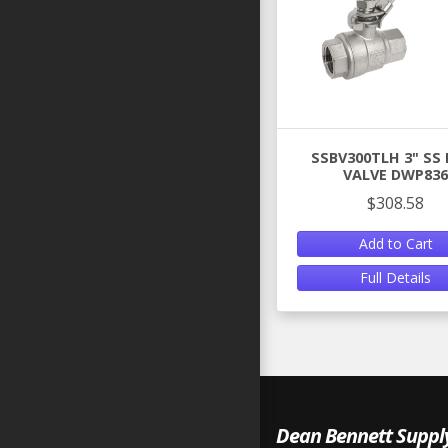
SSBV300TLH 3" SS 
VALVE DWP836
$308.58
Add to Cart
Full Details
Dean Bennett Suppl