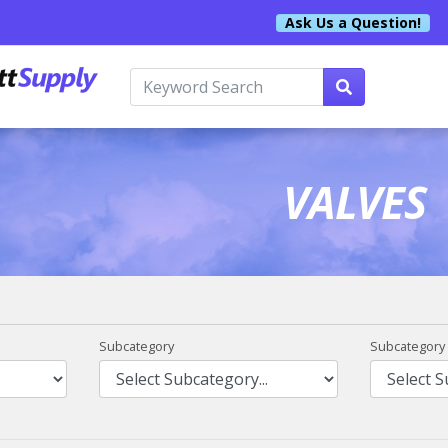
Ask Us a Question!
VALVES
Subcategory
Subcategory