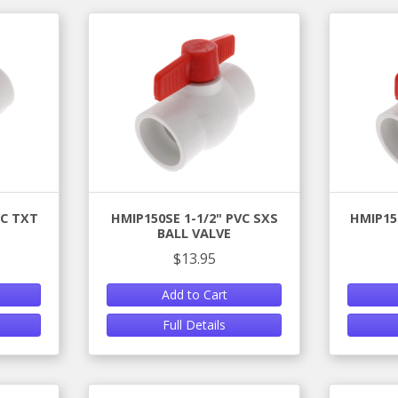
VC TXT
HMIP150SE 1-1/2" PVC SXS
HMIP15
BALL VALVE
$13.95
Add to Cart
Full Details