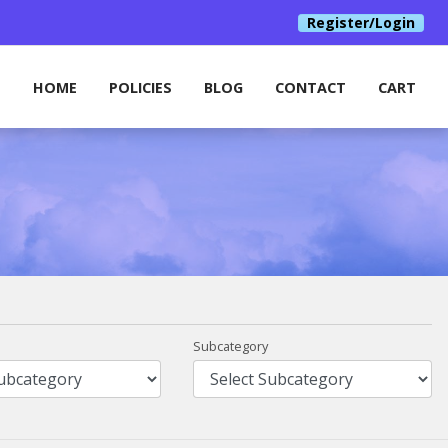
Register/Login
HOME
POLICIES
BLOG
CONTACT
CART
Subcategory