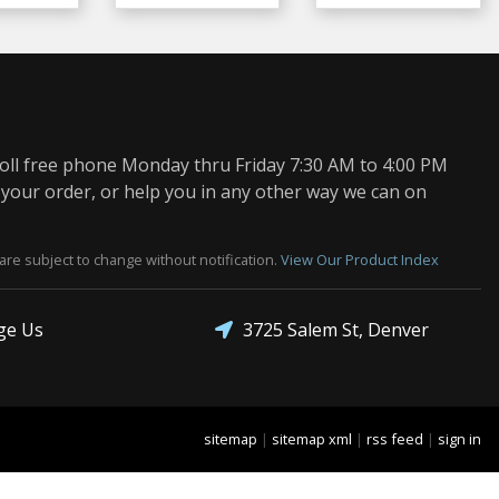
oll free phone Monday thru Friday 7:30 AM to 4:00 PM
 your order, or help you in any other way we can on
are subject to change without notification.
View Our Product Index
3725 Salem St, Denver
ge Us
sitemap
|
sitemap xml
|
rss feed
|
sign in