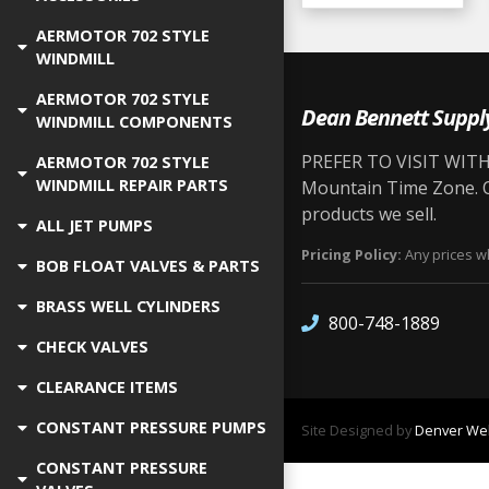
AERMOTOR 702 STYLE
WINDMILL
AERMOTOR 702 STYLE
Dean Bennett Suppl
WINDMILL COMPONENTS
PREFER TO VISIT WITH 
AERMOTOR 702 STYLE
WINDMILL REPAIR PARTS
Mountain Time Zone. Ou
products we sell.
ALL JET PUMPS
Pricing Policy:
Any prices wh
BOB FLOAT VALVES & PARTS
BRASS WELL CYLINDERS
800-748-1889
CHECK VALVES
CLEARANCE ITEMS
CONSTANT PRESSURE PUMPS
Site Designed by
Denver Web
CONSTANT PRESSURE