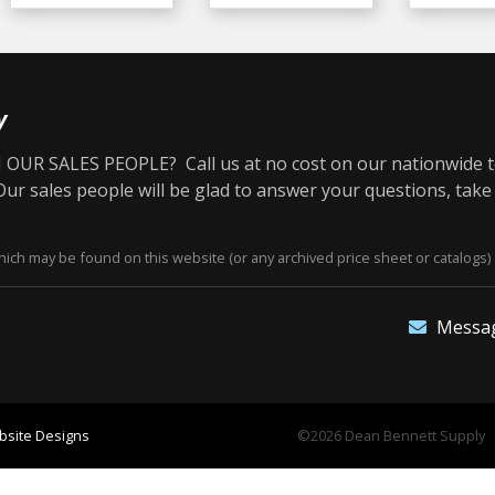
y
OUR SALES PEOPLE? Call us at no cost on our nationwide t
r sales people will be glad to answer your questions, take
ich may be found on this website (or any archived price sheet or catalogs) 
Messa
site Designs
©2026 Dean Bennett Supply