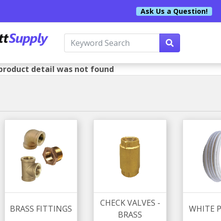
Ask Us a Question!
product detail was not found
CHECK VALVES -
BRASS FITTINGS
WHITE P
BRASS