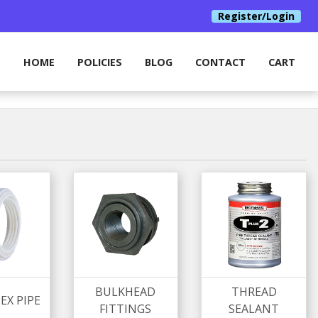
Register/Login
HOME
POLICIES
BLOG
CONTACT
CART
BULKHEAD
THREAD
EX PIPE
FITTINGS
SEALANT