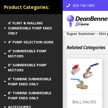
800-748-1889
Product Categories:
4" FLINT & WALLING
SUBMERSIBLE PUMP ENDS
ONLY
Super bummer - this 
4" PUMP SELECTION GUIDE
Related Categories
4" SUBMERSIBLE PUMP
MOTORS
6" SUBMERSIBLE PUMP
MOTORS
6" TURBINE SUBMERSIBLE
PUMP ENDS ONLY
8" TURBINE SUBMERSIBLE
PUMP ENDS ONLY
BALL VALVES
ACCESSORIES