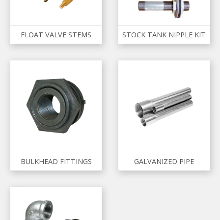
FLOAT VALVE STEMS
STOCK TANK NIPPLE KIT
BULKHEAD FITTINGS
GALVANIZED PIPE