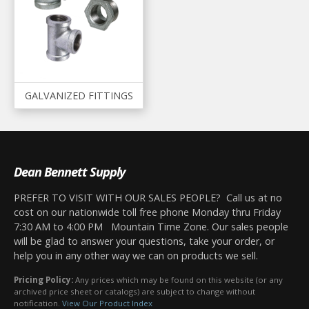
GALVANIZED FITTINGS
Dean Bennett Supply
PREFER TO VISIT WITH OUR SALES PEOPLE? Call us at no
cost on our nationwide toll free phone Monday thru Friday
7:30 AM to 4:00 PM Mountain Time Zone. Our sales people
will be glad to answer your questions, take your order, or
help you in any other way we can on products we sell.
Pricing Policy:
Any prices which may be found on this website (or any
archived price sheet or catalogs) are subject to change without
notification.
View Our Product Index