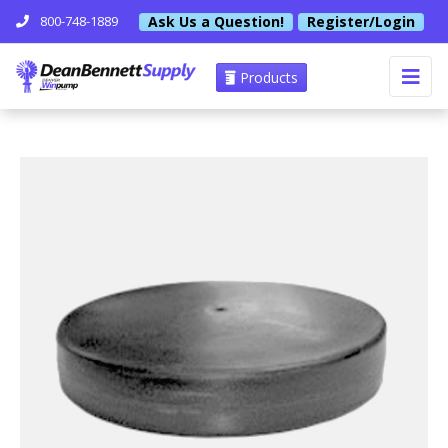
Ask Us a Question!
Register/Login
800-748-1889
Products