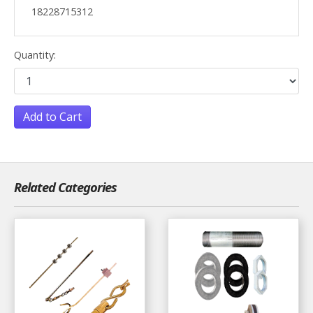
18228715312
Quantity:
Add to Cart
Related Categories