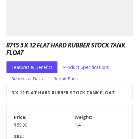
8715 3 X 12 FLAT HARD RUBBER STOCK TANK
FLOAT
Features & Benefits
Product Specifications
Submittal Data
Repair Parts
3 X 12 FLAT HARD RUBBER STOCK TANK FLOAT
Price:
Weight:
$59.90
1.4
SKU: