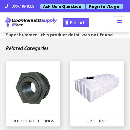
Ask Us a Question!
Register/Login
800-748-1889
Products
Super bummer - this product detail was not found
Related Categories
BULKHEAD FITTINGS
CISTERNS