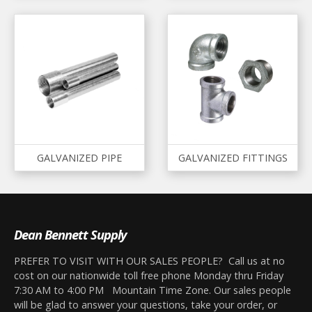
GALVANIZED PIPE
GALVANIZED FITTINGS
Dean Bennett Supply
PREFER TO VISIT WITH OUR SALES PEOPLE? Call us at no
cost on our nationwide toll free phone Monday thru Friday
7:30 AM to 4:00 PM Mountain Time Zone. Our sales people
will be glad to answer your questions, take your order, or