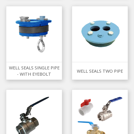
WELL SEALS SINGLE PIPE
WELL SEALS TWO PIPE
- WITH EYEBOLT