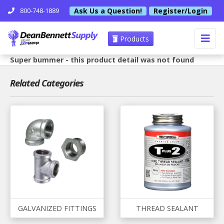
Ask Us a Question!
Register/Login
800-748-1889
Products
Super bummer - this product detail was not found
Related Categories
GALVANIZED FITTINGS
THREAD SEALANT