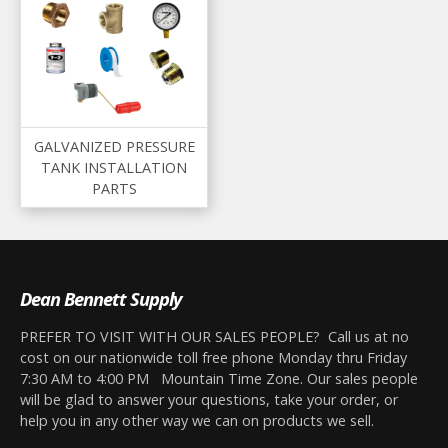
GALVANIZED PRESSURE
TANK INSTALLATION
PARTS
Dean Bennett Supply
PREFER TO VISIT WITH OUR SALES PEOPLE? Call us at no
cost on our nationwide toll free phone Monday thru Friday
7:30 AM to 4:00 PM Mountain Time Zone. Our sales people
will be glad to answer your questions, take your order, or
help you in any other way we can on products we sell.