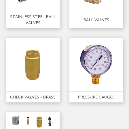
STAINLESS STEEL BALL
BALL VALVES
VALVES
CHECK VALVES - BRASS
PRESSURE GAUGES