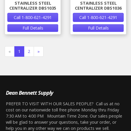
STAINLESS STEEL
STAINLESS STEEL
CENTRALIZER DBS1035
CENTRALIZER DBS1036
Call 1-800-621-4291
Call 1-800-621-4291
Full Details
Full Details
«
1
2
»
Dean Bennett Supply
PREFER TO VISIT WITH OUR SALES PEOPLE? Call us at no
cost on our nationwide toll free phone Monday thru Friday
7:30 AM to 4:00 PM Mountain Time Zone. Our sales people
will be glad to answer your questions, take your order, or
help you in any other way we can on products we sell.