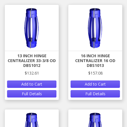
13 INCH HINGE
16 INCH HINGE
CENTRALIZER 33-3/8 OD
CENTRALIZER 16 OD
DBS1012
DBS1013
$132.61
$157.08
Add to Cart
Add to Cart
Full Details
Full Details