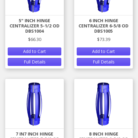
5" INCH HINGE
6 INCH HINGE
CENTRALIZER 5-1/2 OD
CENTRALIZER 6-5/8 OD
DBS1004
DBS1005
$66.30
$73.39
Add to Cart
Add to Cart
Full Details
Full Details
7 IN7 INCH HINGE
8 INCH HINGE