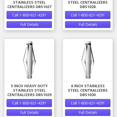
STAINLESS STEEL
STEEL CENTRALIZERS
CENTRALIZERS DBS1027
DBS1028
Call 1-800-621-4291
Call 1-800-621-4291
Full Details
Full Details
5 INCH HEAVY DUTY
6 INCH STAINLESS
STAINLESS STEEL
STEEL CENTRALIZERS
CENTRALIZERS DBS1029
DBS1030
Call 1-800-621-4291
Call 1-800-621-4291
Full Details
Full Details