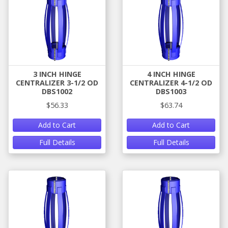
3 INCH HINGE
4 INCH HINGE
CENTRALIZER 3-1/2 OD
CENTRALIZER 4-1/2 OD
DBS1002
DBS1003
$56.33
$63.74
Add to Cart
Add to Cart
Full Details
Full Details