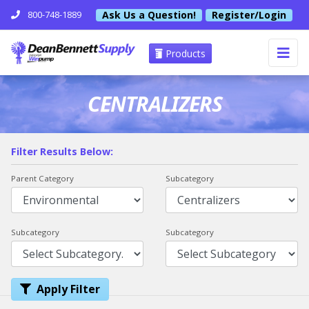
Ask Us a Question!
Register/Login
800-748-1889
Products
CENTRALIZERS
Filter Results Below:
Parent Category
Subcategory
Subcategory
Subcategory
Apply Filter