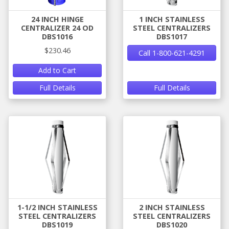
24 INCH HINGE
1 INCH STAINLESS
CENTRALIZER 24 OD
STEEL CENTRALIZERS
DBS1016
DBS1017
$230.46
Call 1-800-621-4291
Add to Cart
Full Details
Full Details
1-1/2 INCH STAINLESS
2 INCH STAINLESS
STEEL CENTRALIZERS
STEEL CENTRALIZERS
DBS1019
DBS1020