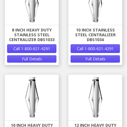
8 INCH HEAVY DUTY
10 INCH STAINLESS
STAINLESS STEEL
STEEL CENTRALIZER
CENTRALIZER DBS1033
DBS1034
Call 1-800-621-4291
Call 1-800-621-4291
Full Details
Full Details
10 INCH HEAVY DUTY
12 INCH HEAVY DUTY