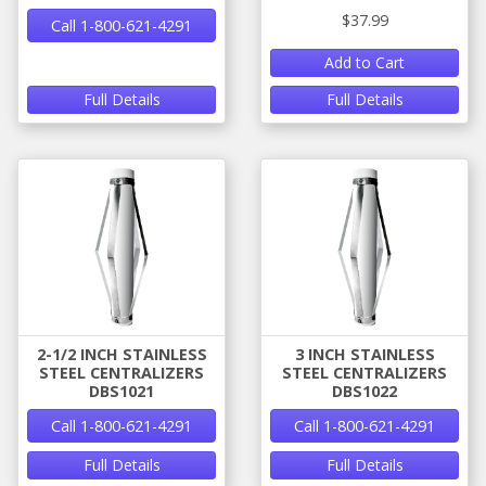
$37.99
Call 1-800-621-4291
Add to Cart
Full Details
Full Details
2-1/2 INCH STAINLESS
3 INCH STAINLESS
STEEL CENTRALIZERS
STEEL CENTRALIZERS
DBS1021
DBS1022
Call 1-800-621-4291
Call 1-800-621-4291
Full Details
Full Details