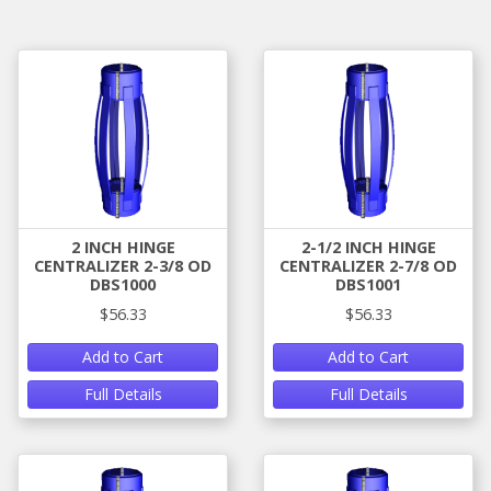
2 INCH HINGE
2-1/2 INCH HINGE
CENTRALIZER 2-3/8 OD
CENTRALIZER 2-7/8 OD
DBS1000
DBS1001
$56.33
$56.33
Add to Cart
Add to Cart
Full Details
Full Details