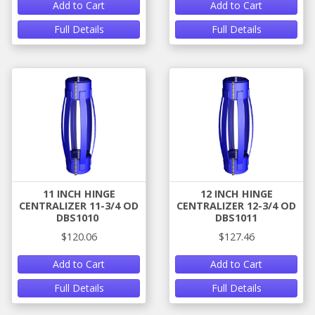
Add to Cart
Add to Cart
Full Details
Full Details
11 INCH HINGE
12 INCH HINGE
CENTRALIZER 11-3/4 OD
CENTRALIZER 12-3/4 OD
DBS1010
DBS1011
$120.06
$127.46
Add to Cart
Add to Cart
Full Details
Full Details