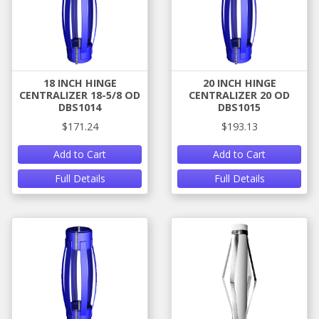
18 INCH HINGE
20 INCH HINGE
CENTRALIZER 18-5/8 OD
CENTRALIZER 20 OD
DBS1014
DBS1015
$171.24
$193.13
Add to Cart
Add to Cart
Full Details
Full Details