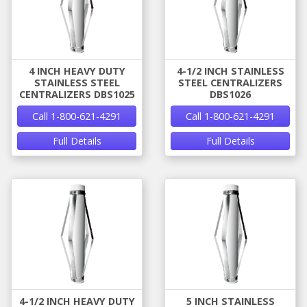
4 INCH HEAVY DUTY
4-1/2 INCH STAINLESS
STAINLESS STEEL
STEEL CENTRALIZERS
CENTRALIZERS DBS1025
DBS1026
Call 1-800-621-4291
Call 1-800-621-4291
Full Details
Full Details
4-1/2 INCH HEAVY DUTY
5 INCH STAINLESS