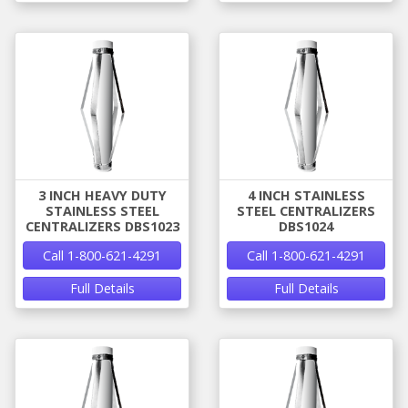
3 INCH HEAVY DUTY
4 INCH STAINLESS
STAINLESS STEEL
STEEL CENTRALIZERS
CENTRALIZERS DBS1023
DBS1024
Call 1-800-621-4291
Call 1-800-621-4291
Full Details
Full Details