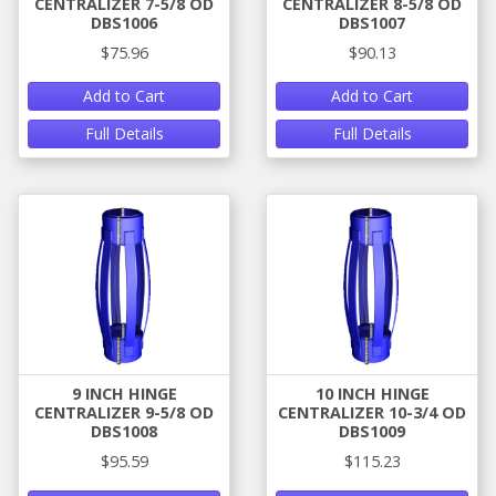
CENTRALIZER 7-5/8 OD
CENTRALIZER 8-5/8 OD
DBS1006
DBS1007
$75.96
$90.13
Add to Cart
Add to Cart
Full Details
Full Details
9 INCH HINGE
10 INCH HINGE
CENTRALIZER 9-5/8 OD
CENTRALIZER 10-3/4 OD
DBS1008
DBS1009
$95.59
$115.23