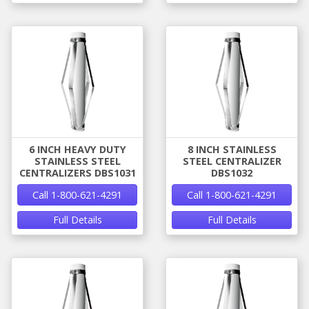
6 INCH HEAVY DUTY
8 INCH STAINLESS
STAINLESS STEEL
STEEL CENTRALIZER
CENTRALIZERS DBS1031
DBS1032
Call 1-800-621-4291
Call 1-800-621-4291
Full Details
Full Details