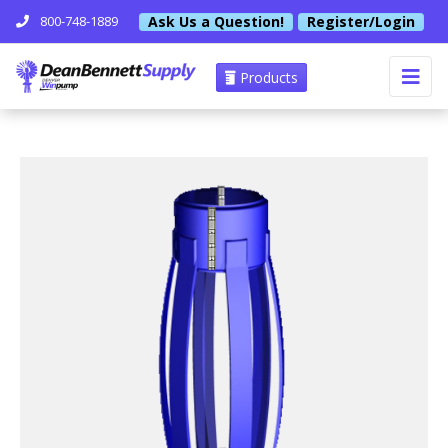
Ask Us a Question!
Register/Login
800-748-1889
Products