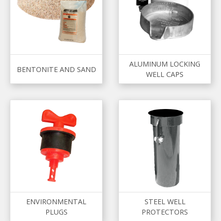
ALUMINUM LOCKING
BENTONITE AND SAND
WELL CAPS
ENVIRONMENTAL
STEEL WELL
PLUGS
PROTECTORS