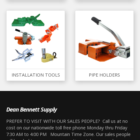
INSTALLATION TOOLS
PIPE HOLDERS
Dean Bennett Supply
PREFER TO VISIT WITH OUR SALES PEOPLE? Call us at no
cost on our nationwide toll free phone Monday thru Friday
7:30 AM to 4:00 PM Mountain Time Zone. Our sales people