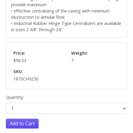
provide maximum
• effective centralizing of the casing with minimum
obstruction to annular flow.
• Industrial Rubber Hinge-Type Centralizers are available
in sizes 2 3/8" through 24"
Price:
Weight:
$56.33
7
SKU:
1873CH0250
Quantity:
Add to Cart