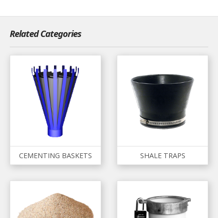
Related Categories
CEMENTING BASKETS
SHALE TRAPS