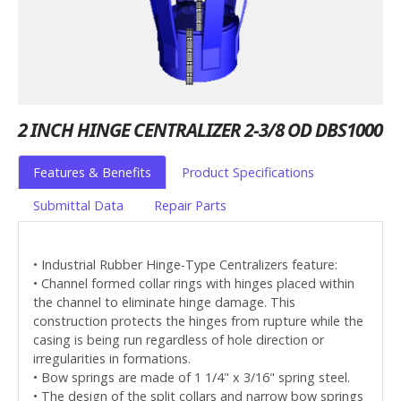
2 INCH HINGE CENTRALIZER 2-3/8 OD DBS1000
Features & Benefits
Product Specifications
Submittal Data
Repair Parts
• Industrial Rubber Hinge-Type Centralizers feature:
• Channel formed collar rings with hinges placed within
the channel to eliminate hinge damage. This
construction protects the hinges from rupture while the
casing is being run regardless of hole direction or
irregularities in formations.
• Bow springs are made of 1 1/4" x 3/16" spring steel.
• The design of the split collars and narrow bow springs