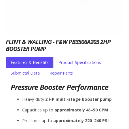
FLINT & WALLING - F&W PB3506A203 2HP
BOOSTER PUMP
Features & Benefits
Product Specifications
Submittal Data
Repair Parts
Pressure Booster Performance
Heavy-duty
2 HP multi-stage booster pump
Capacities up to
approximately 45–50 GPM
Pressures up to
approximately 220–240 PSI