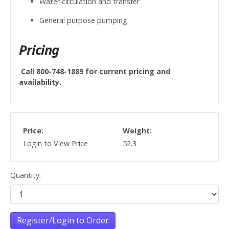
Water circulation and transfer
General purpose pumping
Pricing
Call 800-748-1889 for current pricing and
availability.
Price:
Weight:
Login to View Price
52.3
Quantity:
Register/Login to Order