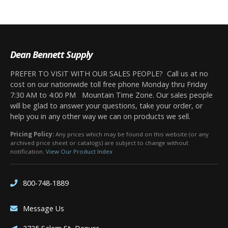
Dean Bennett Supply
PREFER TO VISIT WITH OUR SALES PEOPLE? Call us at no
cost on our nationwide toll free phone Monday thru Friday
7:30 AM to 4:00 PM Mountain Time Zone. Our sales people
will be glad to answer your questions, take your order, or
help you in any other way we can on products we sell.
Pricing Policy:
Any prices which may be found on this website (or any
archived price sheet or catalogs) are subject to change without
notification.
View Our Product Index
800-748-1889
Message Us