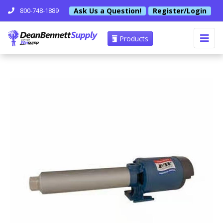
Ask Us a Question!
Register/Login
800-748-1889
Products