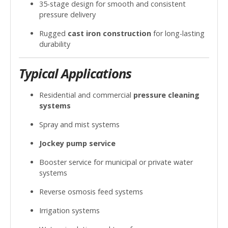
35-stage design for smooth and consistent
pressure delivery
Rugged
cast iron construction
for long-lasting
durability
Typical Applications
Residential and commercial
pressure cleaning
systems
Spray and mist systems
Jockey pump service
Booster service for municipal or private water
systems
Reverse osmosis feed systems
Irrigation systems