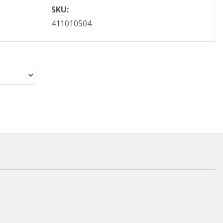
SKU:
411010504