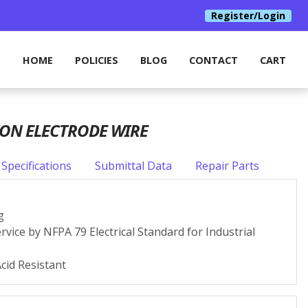
Register/Login
HOME
POLICIES
BLOG
CONTACT
CART
ION ELECTRODE WIRE
Specifications
Submittal Data
Repair Parts
g
rvice by NFPA 79 Electrical Standard for Industrial
Acid Resistant