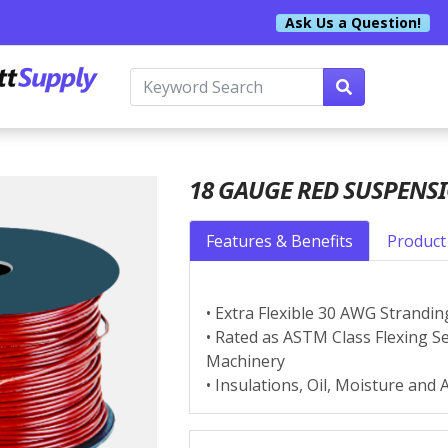
Ask Us a Question!
18 GAUGE RED SUSPENS
Features & Benefits
Product 
• Extra Flexible 30 AWG Strandin
• Rated as ASTM Class Flexing Se
Machinery
• Insulations, Oil, Moisture and 