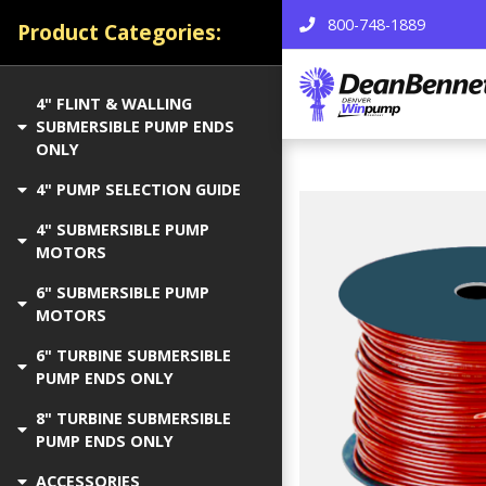
800-748-1889
Product Categories:
4" FLINT & WALLING
SUBMERSIBLE PUMP ENDS
ONLY
4" PUMP SELECTION GUIDE
4" SUBMERSIBLE PUMP
MOTORS
6" SUBMERSIBLE PUMP
MOTORS
6" TURBINE SUBMERSIBLE
PUMP ENDS ONLY
8" TURBINE SUBMERSIBLE
PUMP ENDS ONLY
ACCESSORIES