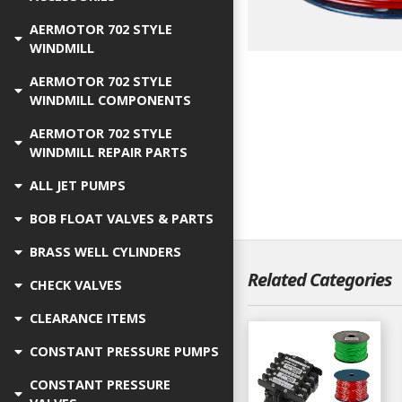
AERMOTOR 702 STYLE
WINDMILL
AERMOTOR 702 STYLE
WINDMILL COMPONENTS
AERMOTOR 702 STYLE
WINDMILL REPAIR PARTS
ALL JET PUMPS
BOB FLOAT VALVES & PARTS
BRASS WELL CYLINDERS
Related Categories
CHECK VALVES
CLEARANCE ITEMS
CONSTANT PRESSURE PUMPS
CONSTANT PRESSURE