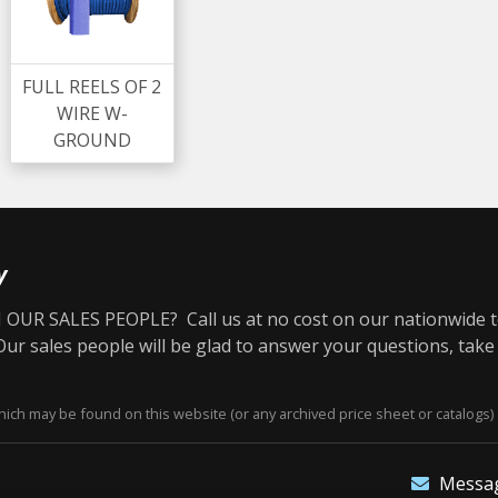
FULL REELS OF 2
WIRE W-
GROUND
y
OUR SALES PEOPLE? Call us at no cost on our nationwide t
r sales people will be glad to answer your questions, take
ich may be found on this website (or any archived price sheet or catalogs) 
Messa