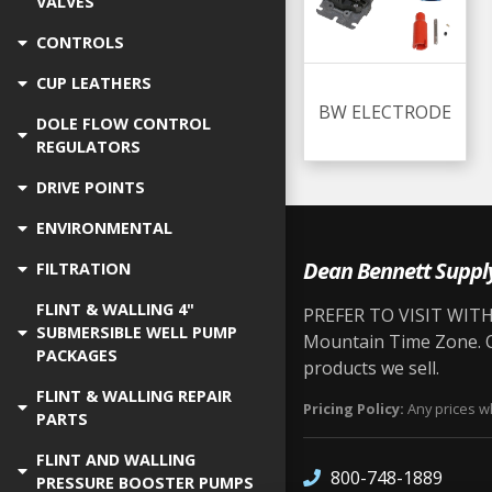
VALVES
CONTROLS
CUP LEATHERS
BW ELECTRODE
DOLE FLOW CONTROL
REGULATORS
DRIVE POINTS
ENVIRONMENTAL
Dean Bennett Suppl
FILTRATION
FLINT & WALLING 4"
PREFER TO VISIT WITH 
SUBMERSIBLE WELL PUMP
Mountain Time Zone. Ou
PACKAGES
products we sell.
FLINT & WALLING REPAIR
Pricing Policy:
Any prices wh
PARTS
FLINT AND WALLING
800-748-1889
PRESSURE BOOSTER PUMPS