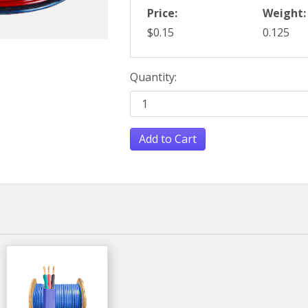
Price:
Weight:
$0.15
0.125
Quantity:
Add to Cart