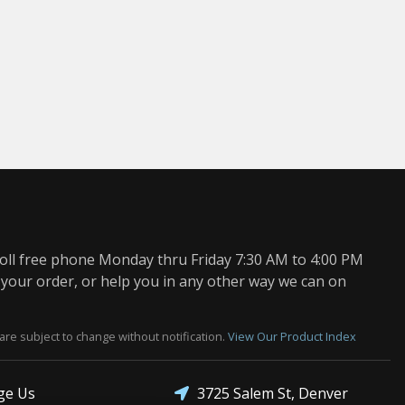
oll free phone Monday thru Friday 7:30 AM to 4:00 PM
 your order, or help you in any other way we can on
are subject to change without notification.
View Our Product Index
3725 Salem St, Denver
ge Us