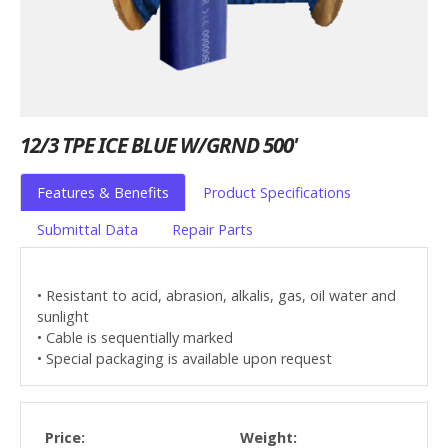
12/3 TPE ICE BLUE W/GRND 500'
Features & Benefits
Product Specifications
Submittal Data
Repair Parts
• Resistant to acid, abrasion, alkalis, gas, oil water and
sunlight
• Cable is sequentially marked
• Special packaging is available upon request
Price:
Weight: