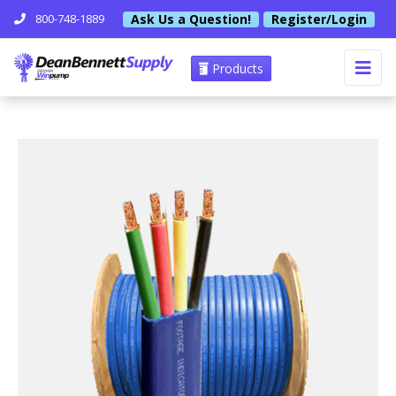
Ask Us a Question!
Register/Login
800-748-1889
Products