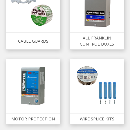
ALL FRANKLIN
CABLE GUARDS
CONTROL BOXES
MOTOR PROTECTION
WIRE SPLICE KITS