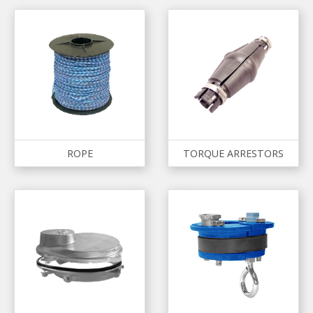
ROPE
TORQUE ARRESTORS