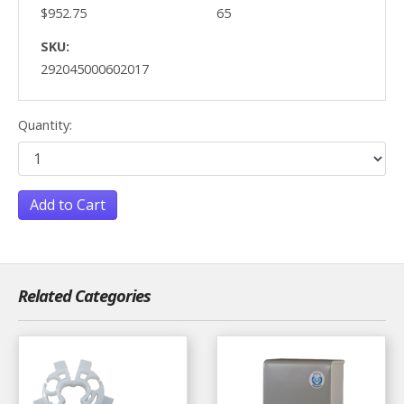
$952.75
65
SKU:
292045000602017
Quantity:
Add to Cart
Related Categories