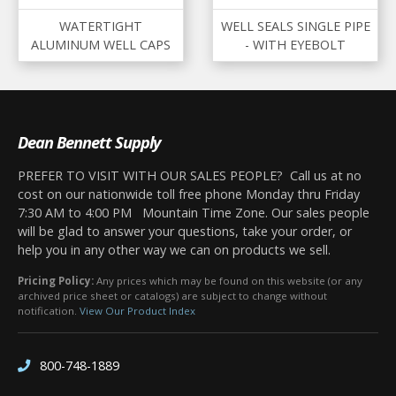
WATERTIGHT
WELL SEALS SINGLE PIPE
ALUMINUM WELL CAPS
- WITH EYEBOLT
Dean Bennett Supply
PREFER TO VISIT WITH OUR SALES PEOPLE? Call us at no
cost on our nationwide toll free phone Monday thru Friday
7:30 AM to 4:00 PM Mountain Time Zone. Our sales people
will be glad to answer your questions, take your order, or
help you in any other way we can on products we sell.
Pricing Policy:
Any prices which may be found on this website (or any
archived price sheet or catalogs) are subject to change without
notification.
View Our Product Index
800-748-1889