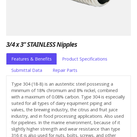
3/4 x 3" STAINLESS Nipples
Features & Benefits
Product Specifications
Submittal Data
Repair Parts
Type 304 (18-8) is an austenitic steel possessing a
minimum of 18% chromium and 8% nickel, combined
with a maximum of 0.08% carbon. Type 304 is especially
suited for all types of dairy equipment piping and
valves, the brewing industry, the citrus and fruit juice
industry, and in food processing applications. Also used
for pipelines. In the marine environment, because of it
slightly higher strength and wear resistance than type
316 it is also used for nuts, bolts, screws, and other