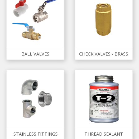
BALL VALVES
CHECK VALVES - BRASS
STAINLESS FITTINGS
THREAD SEALANT