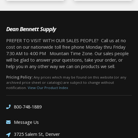
Dean Bennett Supply
PREFER TO VISIT WITH OUR SALES PEOPLE? Call us at no
cost on our nationwide toll free phone Monday thru Friday
7:30 AM to 4:00 PM Mountain Time Zone. Our sales people
will be glad to answer your questions, take your order, or
help you in any other way we can on products we sell.
Pricing Policy:
Any prices which may be found on this website (or any
archived price sheet or catalogs) are subject to change without
notification.
View Our Product Index
800-748-1889
Message Us
3725 Salem St, Denver