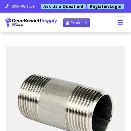
Ask Us a Question!
Register/Login
800-748-1889
Products