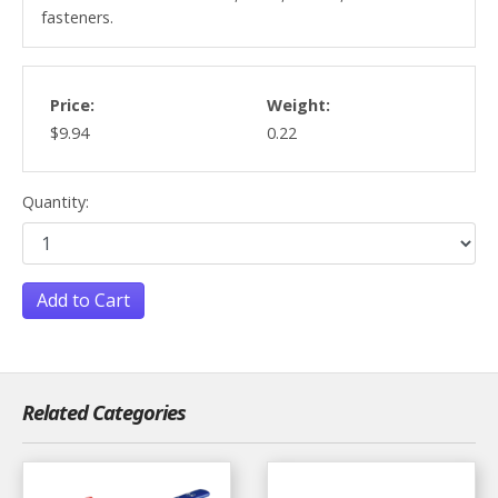
fasteners.
Price:
Weight:
$9.94
0.22
Quantity:
Add to Cart
Related Categories