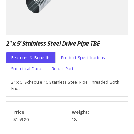
2" x 5' Stainless Steel Drive Pipe TBE
Features & Benefits
Product Specifications
Submittal Data
Repair Parts
2" x 5' Schedule 40 Stainless Steel Pipe Threaded Both
Ends
Price:
Weight:
$159.80
18