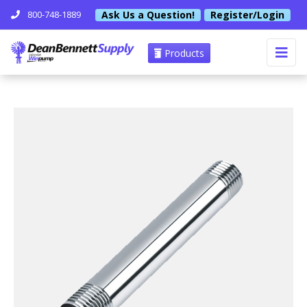
Ask Us a Question!
Register/Login
800-748-1889
Products