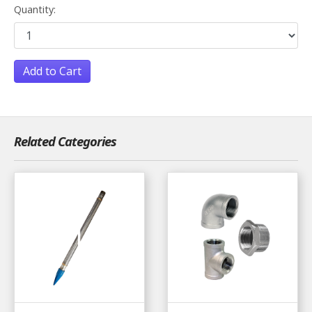
Quantity:
Add to Cart
Related Categories