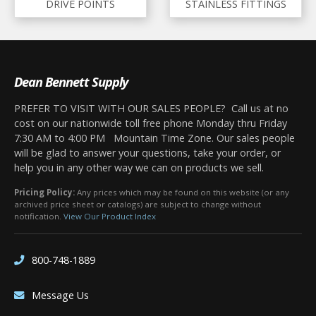
DRIVE POINTS
STAINLESS FITTINGS
Dean Bennett Supply
PREFER TO VISIT WITH OUR SALES PEOPLE? Call us at no
cost on our nationwide toll free phone Monday thru Friday
7:30 AM to 4:00 PM Mountain Time Zone. Our sales people
will be glad to answer your questions, take your order, or
help you in any other way we can on products we sell.
Pricing Policy:
Any prices which may be found on this website (or any
archived price sheet or catalogs) are subject to change without
notification.
View Our Product Index
800-748-1889
Message Us