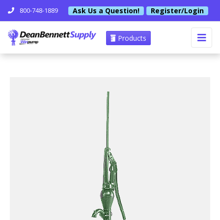
Ask Us a Question!
Register/Login
800-748-1889
Products