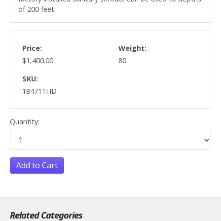
of 200 feet.
Price:
Weight:
$1,400.00
80
SKU:
184711HD
Quantity:
Add to Cart
Related Categories