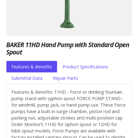
BAKER 11HD Hand Pump with Standard Open
Spout
Features & Benefits
Product Specifications
Submittal Data
Repair Parts
Features & Benefits: 11HD - Force or drinking fountain
pump stand with syphon spout FORCE PUMP STAND -
for windmill, pump jack, or hand pump use. These Force
pumps have a built-in surge chamber, piston rod and
packing nut, adjustable strokes and multi-position cap.
Order Monitor’s 11HD for siphon spout or 12HD for
bibb spout models. Force Pumps are available with
factory installed sanitary shroud. Can be used to depths