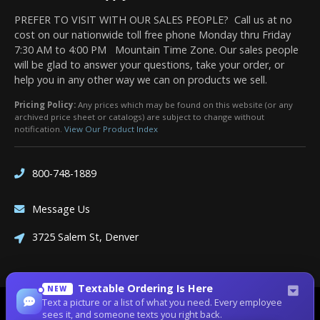
PREFER TO VISIT WITH OUR SALES PEOPLE? Call us at no
cost on our nationwide toll free phone Monday thru Friday
7:30 AM to 4:00 PM Mountain Time Zone. Our sales people
will be glad to answer your questions, take your order, or
help you in any other way we can on products we sell.
Pricing Policy:
Any prices which may be found on this website (or any
archived price sheet or catalogs) are subject to change without
notification.
View Our Product Index
800-748-1889
Message Us
3725 Salem St, Denver
Textable Ordering Is Here
NEW
Text a picture or a list of what you need. Every employee
Site Designed by
Denver Website Designs
sees it, and someone texts you right back.