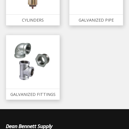
CYLINDERS
GALVANIZED PIPE
GALVANIZED FITTINGS
Dean Bennett Supply