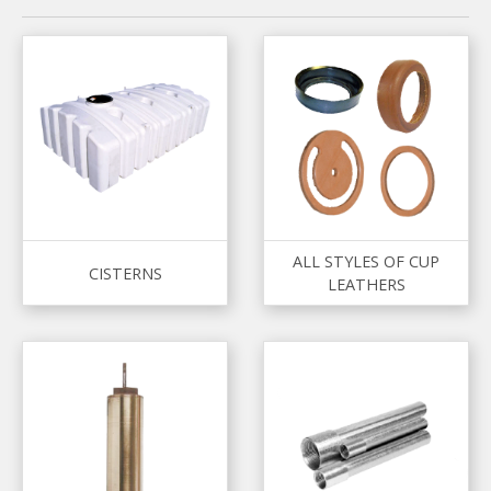
ALL STYLES OF CUP
CISTERNS
LEATHERS