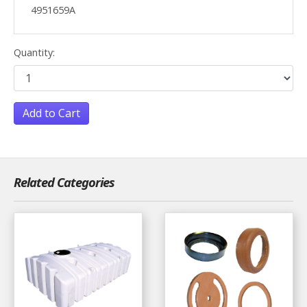
4951659A
Quantity:
Add to Cart
Related Categories