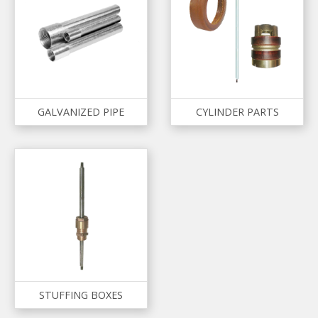
GALVANIZED PIPE
CYLINDER PARTS
STUFFING BOXES