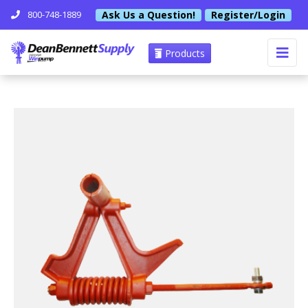
Ask Us a Question!
Register/Login
800-748-1889
Products