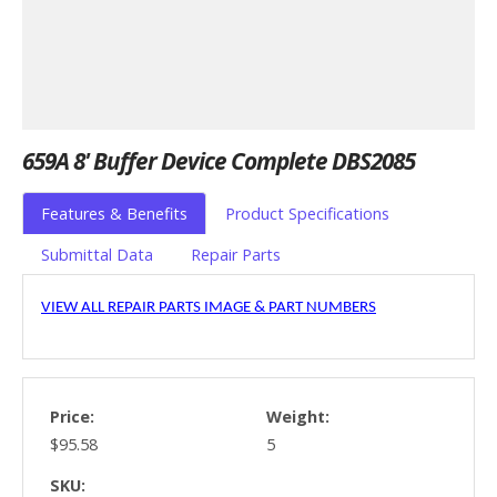
659A 8' Buffer Device Complete DBS2085
Features & Benefits
Product Specifications
Submittal Data
Repair Parts
VIEW ALL REPAIR PARTS IMAGE & PART NUMBERS
Price:
Weight:
$95.58
5
SKU: