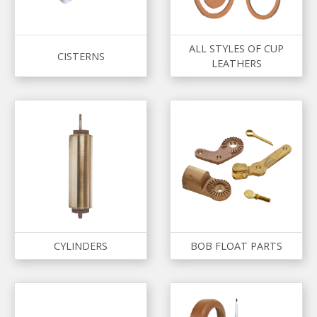
ALL STYLES OF CUP
CISTERNS
LEATHERS
CYLINDERS
BOB FLOAT PARTS