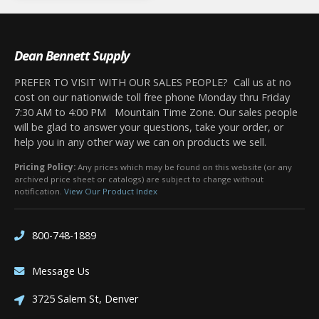
Dean Bennett Supply
PREFER TO VISIT WITH OUR SALES PEOPLE? Call us at no
cost on our nationwide toll free phone Monday thru Friday
7:30 AM to 4:00 PM Mountain Time Zone. Our sales people
will be glad to answer your questions, take your order, or
help you in any other way we can on products we sell.
Pricing Policy:
Any prices which may be found on this website (or any
archived price sheet or catalogs) are subject to change without
notification.
View Our Product Index
800-748-1889
Message Us
3725 Salem St, Denver