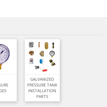
GALVANIZED
SURE
PRESSURE TANK
GES
INSTALLATION
PARTS