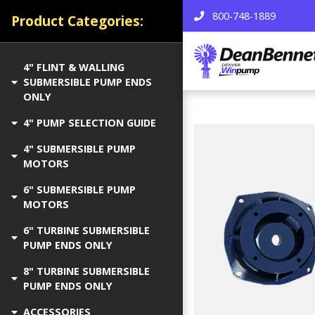
800-748-1889
Product Categories:
4" FLINT & WALLING
SUBMERSIBLE PUMP ENDS
ONLY
4" PUMP SELECTION GUIDE
4" SUBMERSIBLE PUMP
MOTORS
6" SUBMERSIBLE PUMP
MOTORS
6" TURBINE SUBMERSIBLE
PUMP ENDS ONLY
8" TURBINE SUBMERSIBLE
PUMP ENDS ONLY
ACCESSORIES