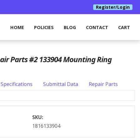
Register/Login
HOME
POLICIES
BLOG
CONTACT
CART
pair Parts #2 133904 Mounting Ring
Specifications
Submittal Data
Repair Parts
SKU:
1816133904