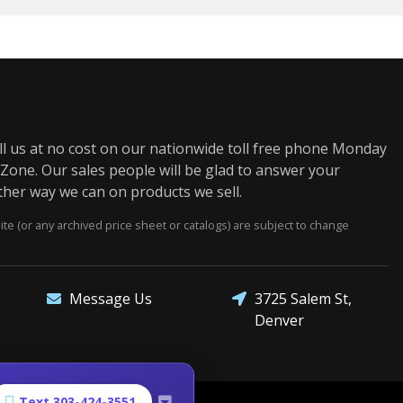
us at no cost on our nationwide toll free phone Monday
one. Our sales people will be glad to answer your
ther way we can on products we sell.
e (or any archived price sheet or catalogs) are subject to change
3725 Salem St,
Message Us
Denver
Text 303-424-3551