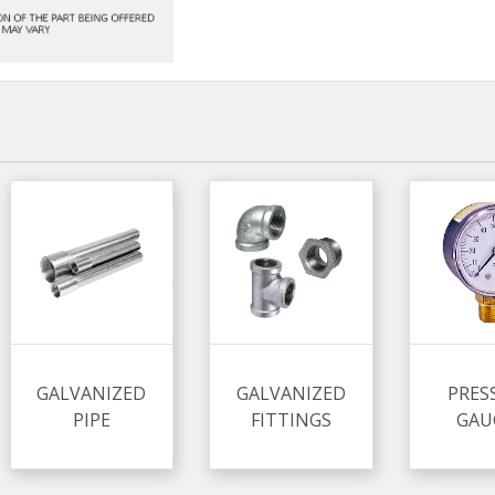
GALVANIZED
GALVANIZED
PRES
PIPE
FITTINGS
GAU