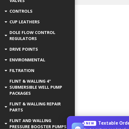
VALVES
CONTROLS
CUP LEATHERS
DOLE FLOW CONTROL
REGULATORS
DRIVE POINTS
ENVIRONMENTAL
FILTRATION
FLINT & WALLING 4"
SUBMERSIBLE WELL PUMP
PACKAGES
FLINT & WALLING REPAIR
PARTS
FLINT AND WALLING
Textable Orde
NEW
PRESSURE BOOSTER PUMPS