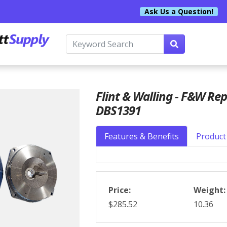
Ask Us a Question!
Flint & Walling - F&W Re
DBS1391
Features & Benefits
Product 
Price:
Weight:
$285.52
10.36