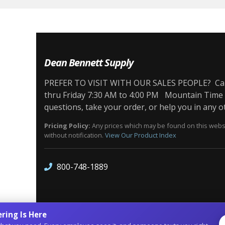
Dean Bennett Supply
PREFER TO VISIT WITH OUR SALES PEOPLE? Call 
thru Friday 7:30 AM to 4:00 PM Mountain Time Z
questions, take your order, or help you in any o
Pricing Policy:
Any prices which may be found on this websit
without notification.
View Our Product Index
800-748-1889
ring Is Here