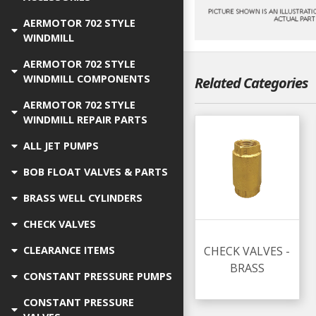
AERMOTOR 702 STYLE
WINDMILL
AERMOTOR 702 STYLE
WINDMILL COMPONENTS
Related Categories
AERMOTOR 702 STYLE
WINDMILL REPAIR PARTS
ALL JET PUMPS
BOB FLOAT VALVES & PARTS
BRASS WELL CYLINDERS
CHECK VALVES
CHECK VALVES -
CLEARANCE ITEMS
BRASS
CONSTANT PRESSURE PUMPS
CONSTANT PRESSURE