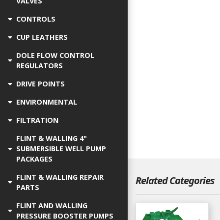
VALVES
CONTROLS
CUP LEATHERS
DOLE FLOW CONTROL
REGULATORS
DRIVE POINTS
ENVIRONMENTAL
FILTRATION
FLINT & WALLING 4"
SUBMERSIBLE WELL PUMP
PACKAGES
FLINT & WALLING REPAIR
Related Categories
PARTS
FLINT AND WALLING
PRESSURE BOOSTER PUMPS