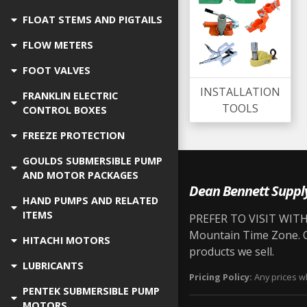
FLOAT STEMS AND PIGTAILS
FLOW METERS
FOOT VALVES
INSTALLATION
FRANKLIN ELECTRIC
TOOLS
CONTROL BOXES
FREEZE PROTECTION
GOULDS SUBMERSIBLE PUMP
AND MOTOR PACKAGES
Dean Bennett Suppl
HAND PUMPS AND RELATED
ITEMS
PREFER TO VISIT WITH 
Mountain Time Zone. Ou
HITACHI MOTORS
products we sell.
LUBRICANTS
Pricing Policy:
Any prices wh
PENTEK SUBMERSIBLE PUMP
MOTORS