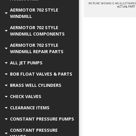
AERMOTOR 702 STYLE
WINDMILL
AERMOTOR 702 STYLE
WINDMILL COMPONENTS
AERMOTOR 702 STYLE
WINDMILL REPAIR PARTS
ALL JET PUMPS
BOB FLOAT VALVES & PARTS
BRASS WELL CYLINDERS
CHECK VALVES
CLEARANCE ITEMS
CONSTANT PRESSURE PUMPS
CONSTANT PRESSURE