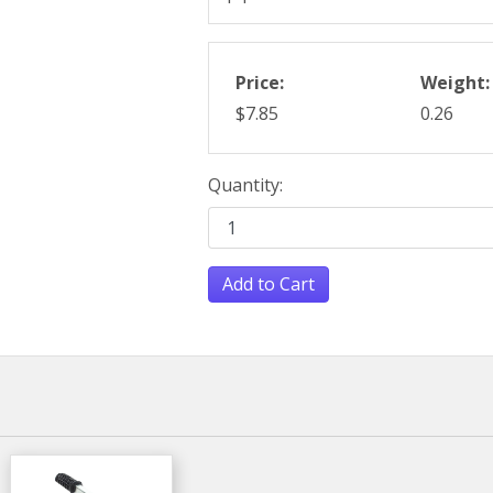
Price:
Weight:
$7.85
0.26
Quantity:
Add to Cart