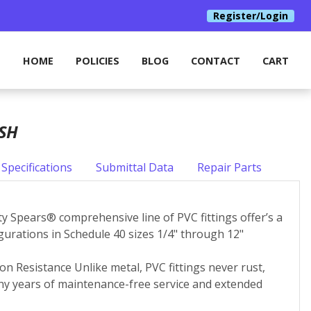
Register/Login
HOME
POLICIES
BLOG
CONTACT
CART
USH
Specifications
Submittal Data
Repair Parts
ity Spears® comprehensive line of PVC fittings offer’s a
igurations in Schedule 40 sizes 1/4" through 12"
on Resistance Unlike metal, PVC fittings never rust,
many years of maintenance-free service and extended