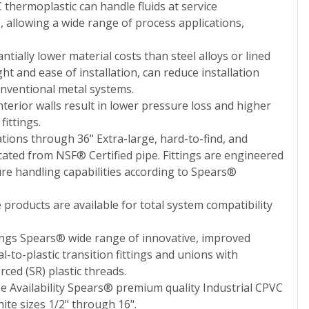
thermoplastic can handle fluids at service
 allowing a wide range of process applications,
ntially lower material costs than steel alloys or lined
ht and ease of installation, can reduce installation
nventional metal systems.
terior walls result in lower pressure loss and higher
ittings.
ations through 36" Extra-large, hard-to-find, and
cated from NSF® Certified pipe. Fittings are engineered
ure handling capabilities according to Spears®
products are available for total system compatibility
tings Spears® wide range of innovative, improved
to-plastic transition fittings and unions with
ced (SR) plastic threads.
pe Availability Spears® premium quality Industrial CPVC
hite sizes 1/2" through 16".