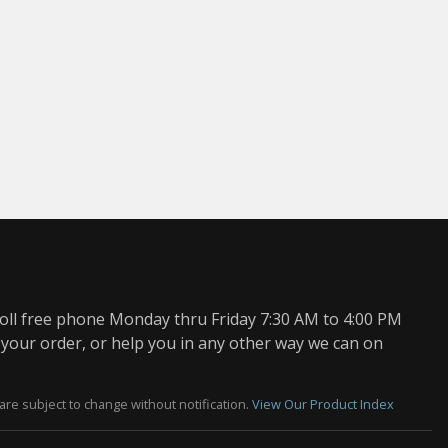
oll free phone Monday thru Friday 7:30 AM to 4:00 PM
 your order, or help you in any other way we can on
are subject to change without notification.
View Our Product Index