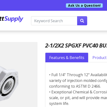
Ask Us a Question!
2-1/2X2 SPGXF PVC40 B
Features & Benefits
Product 
• Full 1/4" Through 12" Availabil
variety of injection molded conf
conforming to ASTM D 2466.
• Exceptional Chemical & Corrosi
scale, or pit, and will provide 
system life.