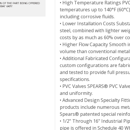
• High Temperature Ratings PVC 
temperatures up to 140°F (60°C),
including corrosive fluids.
• Lower Installation Costs Substa
steel, combined with lighter weig
costs by as much as 60% over co
• Higher Flow Capacity Smooth in
volume than conventional metal f
• Additional Fabricated Configur
custom configurations are fabri
and tested to provide full press
specifications.
• PVC Valves SPEARS® PVC Valve 
and uniformity.
• Advanced Design Specialty Fit
products include numerous metal-
Spears® patented special reinfor
• 1/2" Through 16" Industrial Pi
pipe is offered in Schedule 40 W