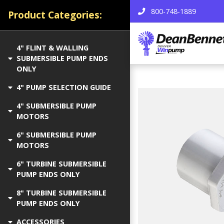
800-748-1889
Product Categories:
4" FLINT & WALLING
SUBMERSIBLE PUMP ENDS
ONLY
4" PUMP SELECTION GUIDE
4" SUBMERSIBLE PUMP
MOTORS
6" SUBMERSIBLE PUMP
MOTORS
6" TURBINE SUBMERSIBLE
PUMP ENDS ONLY
8" TURBINE SUBMERSIBLE
PUMP ENDS ONLY
ACCESSORIES