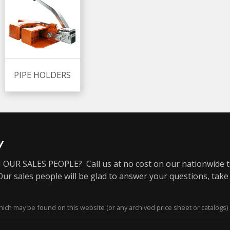
PIPE HOLDERS
y
OUR SALES PEOPLE? Call us at no cost on our nationwide t
r sales people will be glad to answer your questions, take
ich may be found on this website (or any archived price sheet or catalogs) 