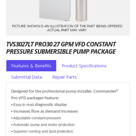
TVS3027LT PRO30 27 GPM VFD CONSTANT
PRESSURE SUBMERSIBLE PUMP PACKAGE
Features & Benefits
Product Specifications
Submittal Data
Repair Parts
Designed for the professional pump installer, Commander®
Pro VFD packages feature:
• Easy to read
diagnostic display
•
Increases flow as demand increases
• Adjustable constant pressure
• Automatic pump and motor protection
• Superior cooling and dust protection