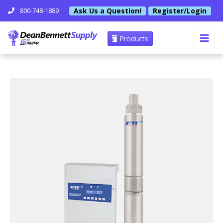
Ask Us a Question!
Register/Login
800-748-1889
Products