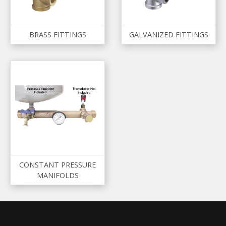
BRASS FITTINGS
GALVANIZED FITTINGS
CONSTANT PRESSURE
MANIFOLDS