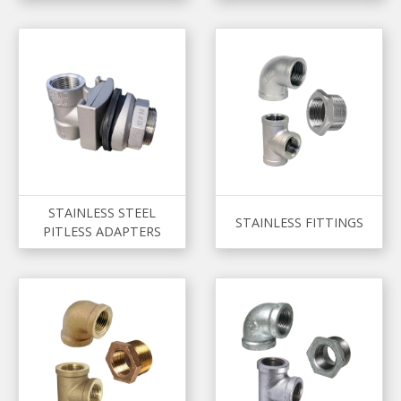
STAINLESS STEEL
STAINLESS FITTINGS
PITLESS ADAPTERS