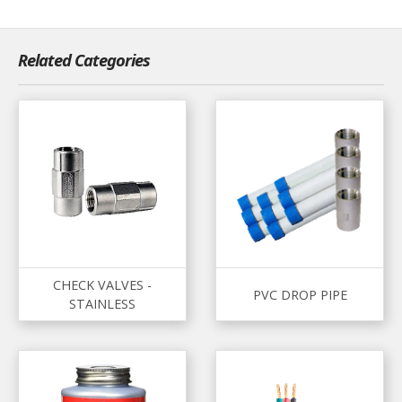
Related Categories
CHECK VALVES -
PVC DROP PIPE
STAINLESS