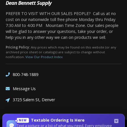
Dean Bennett Supply
PREFER TO VISIT WITH OUR SALES PEOPLE? Call us at no
cost on our nationwide toll free phone Monday thru Friday
7:30 AM to 4:00 PM Mountain Time Zone. Our sales people
will be glad to answer your questions, take your order, or
help you in any other way we can on products we sell.
Pricing Policy:
Any prices which may be found on this website (or any
archived price sheet or catalogs) are subject to change without
notification.
View Our Product Index
800-748-1889
Message Us
3725 Salem St, Denver
Textable Ordering Is Here
NEW
Text a picture or a list of what you need. Every employee