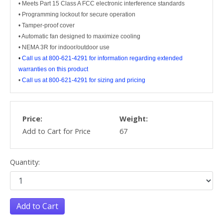
• Meets Part 15 Class A FCC electronic interference standards
• Programming lockout for secure operation
• Tamper-proof cover
• Automatic fan designed to maximize cooling
• NEMA 3R for indoor/outdoor use
•
Call us at 800-621-4291 for information regarding extended
warranties on this product
•
Call us at 800-621-4291 for sizing and pricing
Price:
Weight:
Add to Cart for Price
67
Quantity:
Add to Cart