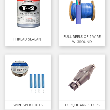
FULL REELS OF 2 WIRE
THREAD SEALANT
W-GROUND
WIRE SPLICE KITS
TORQUE ARRESTORS