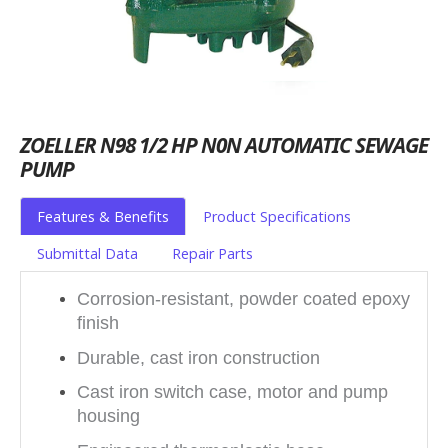
ZOELLER N98 1/2 HP N0N AUTOMATIC SEWAGE
PUMP
Features & Benefits
Product Specifications
Submittal Data
Repair Parts
Corrosion-resistant, powder coated epoxy
finish
Durable, cast iron construction
Cast iron switch case, motor and pump
housing