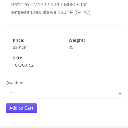
Refer to FM1922 and FM0806 for
temperatures above 130 °F (54 °C)
Price:
Weight:
$301.34
35
SKU:
181900152
Quantity:
Add to Cart