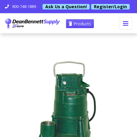
Ask Us a Question!
Register/Login
800-748-1889
Products