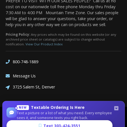
PREFER TO VISIT WITH OUR SALES PEOPLE? Call us at no
cost on our nationwide toll free phone Monday thru Friday
7:30 AM to 4:00 PM Mountain Time Zone. Our sales people
will be glad to answer your questions, take your order, or
help you in any other way we can on products we sell.
Pricing Policy:
Any prices which may be found on this website (or any
archived price sheet or catalogs) are subject to change without
notification.
View Our Product Index
800-748-1889
Message Us
3725 Salem St, Denver
Textable Ordering Is Here
NEW
Text a picture or a list of what you need. Every employee
Site Designed by
Denver Website Designs
sees it, and someone texts you right back.
©2026 Dean Bennett Supply
Text 303-424-3551