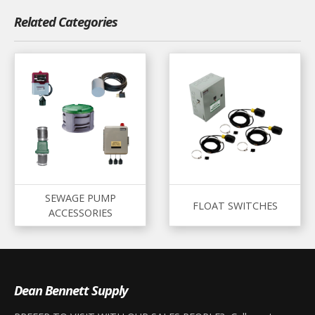
Related Categories
SEWAGE PUMP
FLOAT SWITCHES
ACCESSORIES
Dean Bennett Supply