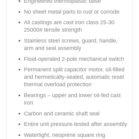
Engineered thermoplastic base
No sheet metal parts to rust or corrode
All castings are cast iron class 25-30
25000# tensile strength
Stainless steel screws, guard, handle,
arm and seal assembly
Float-operated 2-pole mechanical switch
Permanent split capacitor motor, oil-filled
and hermetically-sealed, automatic reset
thermal overload protection
Bearings – upper and lower oil-fed cast
iron
Carbon and ceramic shaft seal
Entire unit pressure-tested after assembly
Watertight, neoprene square ring