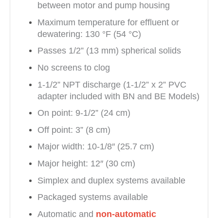
between motor and pump housing
Maximum temperature for effluent or
dewatering: 130 °F (54 °C)
Passes 1/2” (13 mm) spherical solids
No screens to clog
1-1/2” NPT discharge (1-1/2” x 2” PVC
adapter included with BN and BE Models)
On point: 9-1/2” (24 cm)
Off point: 3” (8 cm)
Major width: 10-1/8″ (25.7 cm)
Major height: 12″ (30 cm)
Simplex and duplex systems available
Packaged systems available
Automatic and
non-automatic