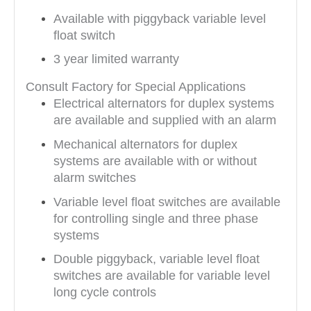
Available with piggyback variable level
float switch
3 year limited warranty
Consult Factory for Special Applications
Electrical alternators for duplex systems
are available and supplied with an alarm
Mechanical alternators for duplex
systems are available with or without
alarm switches
Variable level float switches are available
for controlling single and three phase
systems
Double piggyback, variable level float
switches are available for variable level
long cycle controls