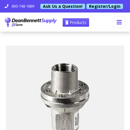
Ask Us a Question!
Register/Login
800-748-1889
Products