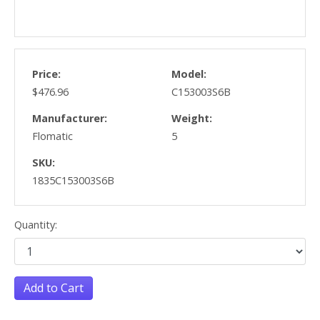
Price:
Model:
$476.96
C153003S6B
Manufacturer:
Weight:
Flomatic
5
SKU:
1835C153003S6B
Quantity:
Add to Cart