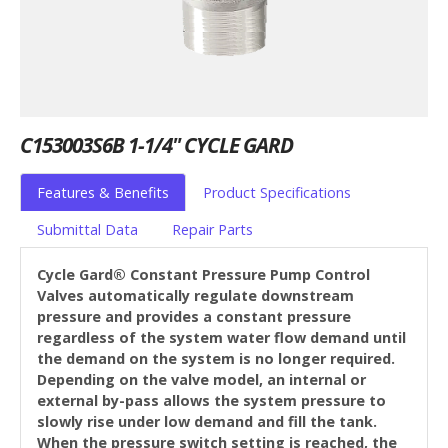
C153003S6B 1-1/4" CYCLE GARD
Features & Benefits
Product Specifications
Submittal Data
Repair Parts
Cycle Gard® Constant Pressure Pump Control
Valves automatically regulate downstream
pressure and provides a constant pressure
regardless of the system water flow demand until
the demand on the system is no longer required.
Depending on the valve model, an internal or
external by-pass allows the system pressure to
slowly rise under low demand and fill the tank.
When the pressure switch setting is reached, the