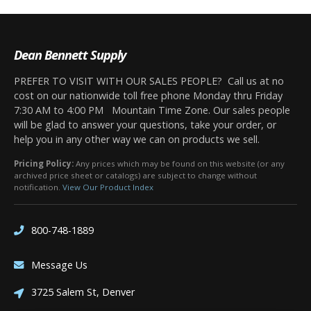
Dean Bennett Supply
PREFER TO VISIT WITH OUR SALES PEOPLE? Call us at no
cost on our nationwide toll free phone Monday thru Friday
7:30 AM to 4:00 PM Mountain Time Zone. Our sales people
will be glad to answer your questions, take your order, or
help you in any other way we can on products we sell.
Pricing Policy:
Any prices which may be found on this website (or any
archived price sheet or catalogs) are subject to change without
notification.
View Our Product Index
800-748-1889
Message Us
3725 Salem St, Denver