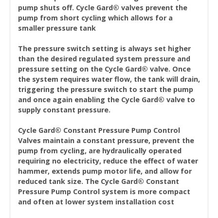
pump shuts off. Cycle Gard® valves prevent the
pump from short cycling which allows for a
smaller pressure tank
The pressure switch setting is always set higher
than the desired regulated system pressure and
pressure setting on the Cycle Gard® valve. Once
the system requires water flow, the tank will drain,
triggering the pressure switch to start the pump
and once again enabling the Cycle Gard® valve to
supply constant pressure.
Cycle Gard® Constant Pressure Pump Control
Valves maintain a constant pressure, prevent the
pump from cycling, are hydraulically operated
requiring no electricity, reduce the effect of water
hammer, extends pump motor life, and allow for
reduced tank size. The Cycle Gard® Constant
Pressure Pump Control system is more compact
and often at lower system installation cost