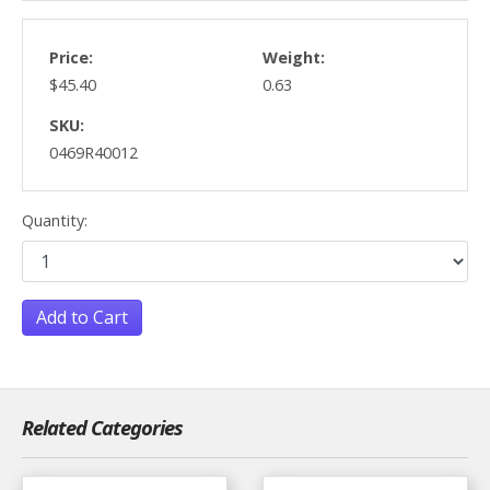
Price:
Weight:
$45.40
0.63
SKU:
0469R40012
Quantity:
Add to Cart
Related Categories