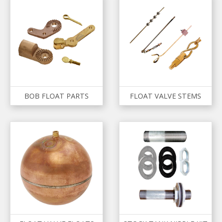
BOB FLOAT PARTS
FLOAT VALVE STEMS