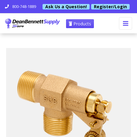
Ask Us a Question!
Register/Login
800-748-1889
Products