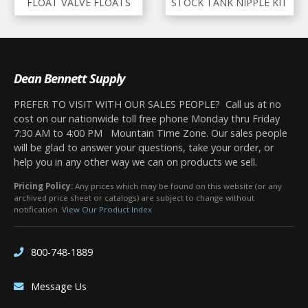
FLOAT VALVE FLOATS
STOCK TANK NIPPLE KIT
Dean Bennett Supply
PREFER TO VISIT WITH OUR SALES PEOPLE? Call us at no
cost on our nationwide toll free phone Monday thru Friday
7:30 AM to 4:00 PM Mountain Time Zone. Our sales people
will be glad to answer your questions, take your order, or
help you in any other way we can on products we sell.
Pricing Policy:
Any prices which may be found on this website (or any
archived price sheet or catalogs) are subject to change without
notification.
View Our Product Index
800-748-1889
Message Us