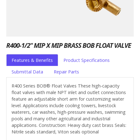
R400-1/2" MIP X MIP BRASS BOB FLOAT VALVE
Features & Benefits
Product Specifications
Submittal Data
Repair Parts
R400 Series BOB® Float Valves These high-capacity
float valves with male NPT inlet and outlet connections
feature an adjustable short arm for customizing water
level. Applications include cooling towers, livestock
waterers, car washes, high-pressure washes, swimming
pools and many other agricultural and industrial
applications. Construction: Heavy duty cast brass Seals:
Nitrile seals standard, Viton seals optional