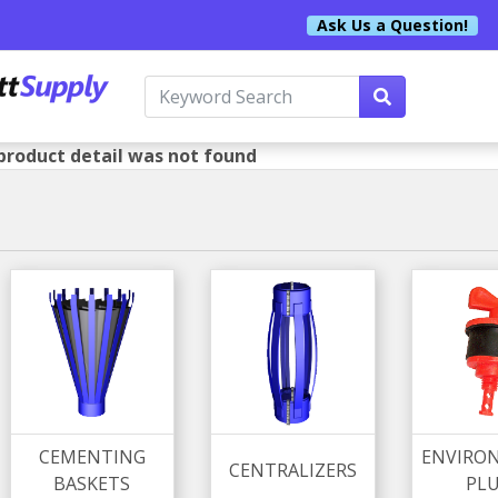
Ask Us a Question!
product detail was not found
CEMENTING
ENVIRO
CENTRALIZERS
BASKETS
PL