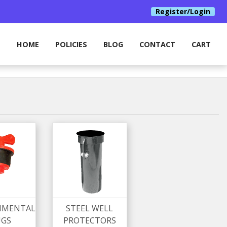
Register/Login
HOME
POLICIES
BLOG
CONTACT
CART
NMENTAL
STEEL WELL
UGS
PROTECTORS