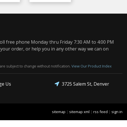
oll free phone Monday thru Friday 7:30 AM to 4:00 PM
 your order, or help you in any other way we can on
are subject to change without notification.
View Our Product Index
3725 Salem St, Denver
ge Us
sitemap
|
sitemap xml
|
rss feed
|
sign in