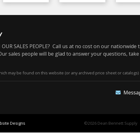
y
OUR SALES PEOPLE? Call us at no cost on our nationwide t
r sales people will be glad to answer your questions, take
ich may be found on this website (or any archived price sheet or catalogs) 
Messa
site Designs
©2026 Dean Bennett Supply