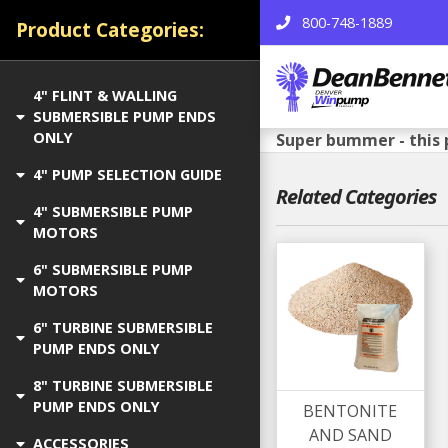
800-748-1889
Product Categories:
4" FLINT & WALLING
SUBMERSIBLE PUMP ENDS
ONLY
Super bummer - this 
4" PUMP SELECTION GUIDE
Related Categories
4" SUBMERSIBLE PUMP
MOTORS
6" SUBMERSIBLE PUMP
MOTORS
6" TURBINE SUBMERSIBLE
PUMP ENDS ONLY
8" TURBINE SUBMERSIBLE
PUMP ENDS ONLY
BENTONITE
AND SAND
ACCESSORIES