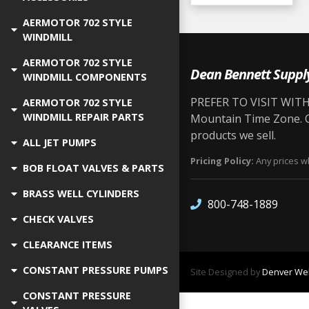
AERMOTOR 702 STYLE
WINDMILL
AERMOTOR 702 STYLE
Dean Bennett Suppl
WINDMILL COMPONENTS
PREFER TO VISIT WITH 
AERMOTOR 702 STYLE
WINDMILL REPAIR PARTS
Mountain Time Zone. Ou
products we sell.
ALL JET PUMPS
Pricing Policy:
Any prices wh
BOB FLOAT VALVES & PARTS
BRASS WELL CYLINDERS
800-748-1889
CHECK VALVES
CLEARANCE ITEMS
CONSTANT PRESSURE PUMPS
Site Designed by
Denver Web
CONSTANT PRESSURE