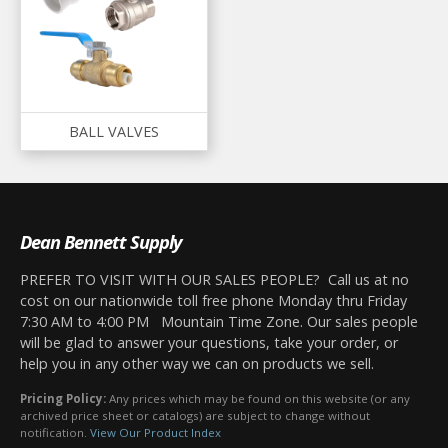
BALL VALVES
Dean Bennett Supply
PREFER TO VISIT WITH OUR SALES PEOPLE? Call us at no
cost on our nationwide toll free phone Monday thru Friday
7:30 AM to 4:00 PM Mountain Time Zone. Our sales people
will be glad to answer your questions, take your order, or
help you in any other way we can on products we sell.
Pricing Policy:
Any prices which may be found on this website (or any
archived price sheet or catalogs) are subject to change without
notification.
View Our Product Index