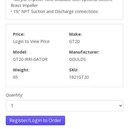
Brass Impeller
• 1½” NPT Suction and Discharge connections
Price:
Make:
Login to View Price
GT20
Model:
Manufacturer:
GT20 IRRI-GATOR
GOULDS
Weight:
SKU:
65
1821GT20
Quantity:
Register/Login to Order