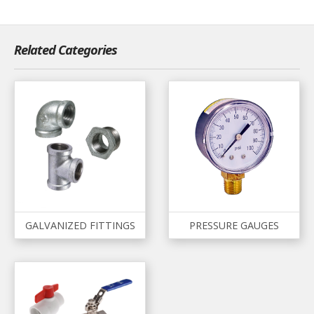
Related Categories
GALVANIZED FITTINGS
PRESSURE GAUGES