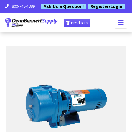
Ask Us a Question!
Register/Login
800-748-1889
Products