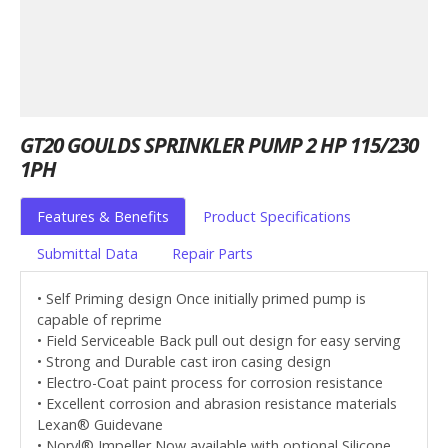
GT20 GOULDS SPRINKLER PUMP 2 HP 115/230
1PH
Features & Benefits
Product Specifications
Submittal Data
Repair Parts
• Self Priming design Once initially primed pump is
capable of reprime
• Field Serviceable Back pull out design for easy serving
• Strong and Durable cast iron casing design
• Electro-Coat paint process for corrosion resistance
• Excellent corrosion and abrasion resistance materials
Lexan® Guidevane
• Noryl® Impeller Now available with optional Silicone